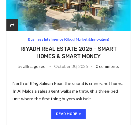
Business Intelligence (Global Market & Innovation)
RIYADH REAL ESTATE 2025 – SMART
HOMES & SMART MONEY
by
allksagoseo
October 30, 2025
0 comments
North of King Salman Road the sound is cranes, not horns.
In Al Malqa a sales agent walks me through a three-bed
unit where the first thing buyers ask isn’t …
READ MORE