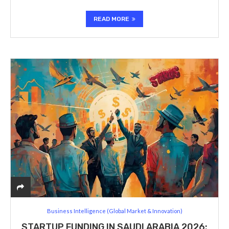
READ MORE
Business Intelligence (Global Market & Innovation)
STARTUP FUNDING IN SAUDI ARABIA 2026: