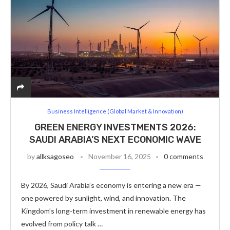
Business Intelligence (Global Market & Innovation)
GREEN ENERGY INVESTMENTS 2026:
SAUDI ARABIA’S NEXT ECONOMIC WAVE
by
allksagoseo
November 16, 2025
0 comments
By 2026, Saudi Arabia’s economy is entering a new era —
one powered by sunlight, wind, and innovation. The
Kingdom’s long-term investment in renewable energy has
evolved from policy talk …