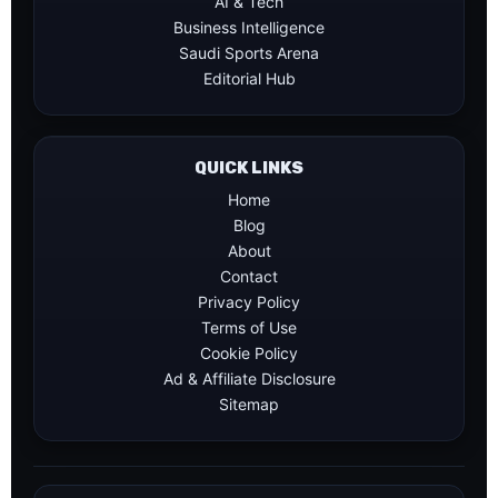
AI & Tech
Business Intelligence
Saudi Sports Arena
Editorial Hub
QUICK LINKS
Home
Blog
About
Contact
Privacy Policy
Terms of Use
Cookie Policy
Ad & Affiliate Disclosure
Sitemap