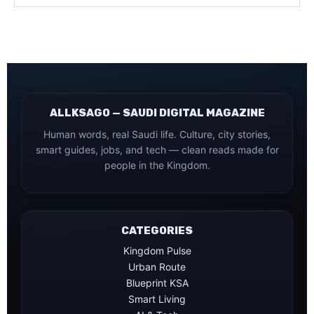
ALLKSAGO — SAUDI DIGITAL MAGAZINE
Human words, real Saudi life. Culture, city stories,
smart guides, jobs, and tech — clean reads made for
people in the Kingdom.
CATEGORIES
Kingdom Pulse
Urban Route
Blueprint KSA
Smart Living