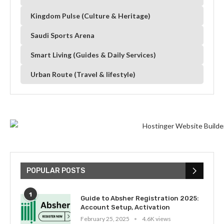
Kingdom Pulse (Culture & Heritage)
Saudi Sports Arena
Smart Living (Guides & Daily Services)
Urban Route (Travel & lifestyle)
POPULAR POSTS
1
Guide to Absher Registration 2025:
Account Setup, Activation
February 25, 2025
4.6K views