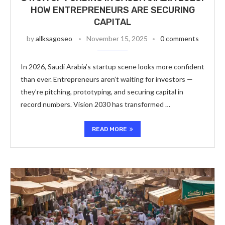
HOW ENTREPRENEURS ARE SECURING
CAPITAL
by
allksagoseo
November 15, 2025
0 comments
In 2026, Saudi Arabia’s startup scene looks more confident
than ever. Entrepreneurs aren’t waiting for investors —
they’re pitching, prototyping, and securing capital in
record numbers. Vision 2030 has transformed …
READ MORE