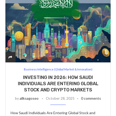
Business Intelligence (Global Market & Innovation)
INVESTING IN 2026: HOW SAUDI
INDIVIDUALS ARE ENTERING GLOBAL
STOCK AND CRYPTO MARKETS
by
allksagoseo
October 28, 2025
0 comments
How Saudi Individuals Are Entering Global Stock and