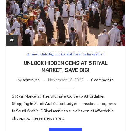
Business Intelligence (Global Market & Innovation)
UNLOCK HIDDEN GEMS AT 5 RIYAL
MARKET: SAVE BIG!
by
adminksa
November 13, 2025
0 comments
5 Riyal Markets: The Ultimate Guide to Affordable
Shopping in Saudi Arabia For budget-conscious shoppers
in Saudi Arabia, 5 Riyal markets are a haven of affordable
shopping. These shops are …