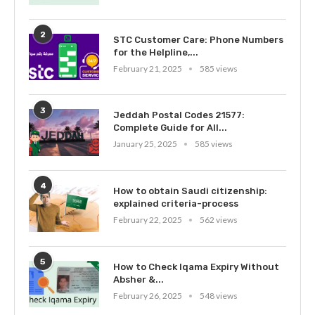
2
STC Customer Care: Phone Numbers
for the Helpline,...
February 21, 2025
585 views
3
Jeddah Postal Codes 21577:
Complete Guide for All...
January 25, 2025
585 views
4
How to obtain Saudi citizenship:
explained criteria-process
February 22, 2025
562 views
5
How to Check Iqama Expiry Without
Absher &...
February 26, 2025
548 views