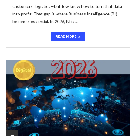
customers, logistics—but few know how to turn that data
into profit. That gap is where Business Intelligence (BI)
becomes essential. In 2026, BI is …
READ MORE