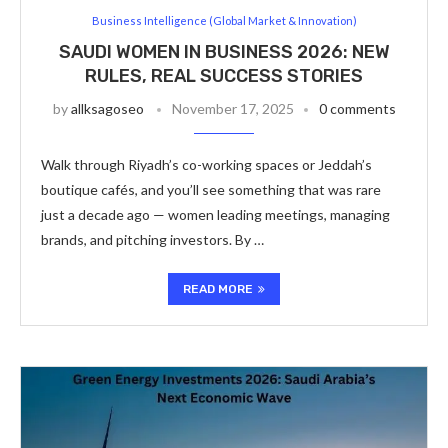
Business Intelligence (Global Market & Innovation)
SAUDI WOMEN IN BUSINESS 2026: NEW
RULES, REAL SUCCESS STORIES
by
allksagoseo
November 17, 2025
0 comments
Walk through Riyadh’s co-working spaces or Jeddah’s
boutique cafés, and you’ll see something that was rare
just a decade ago — women leading meetings, managing
brands, and pitching investors. By …
READ MORE