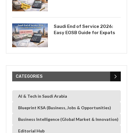
Saudi End of Service 2026:
Easy EOSB Guide for Expats
CATEGORIES
AI & Tech in Saudi Arabia
Blueprint KSA (Business, Jobs & Opportunities)
Business Intelligence (Global Market & Innovation)
Editorial Hub