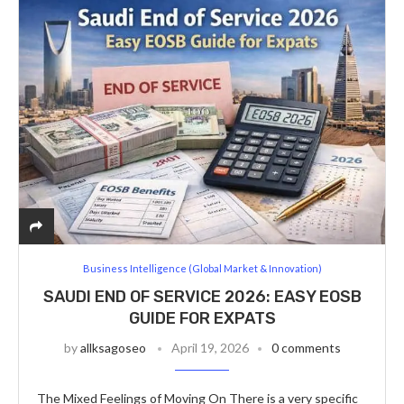
Business Intelligence (Global Market & Innovation)
SAUDI END OF SERVICE 2026: EASY EOSB
GUIDE FOR EXPATS
by
allksagoseo
April 19, 2026
0 comments
The Mixed Feelings of Moving On There is a very specific