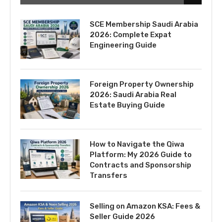
SCE Membership Saudi Arabia
2026: Complete Expat
Engineering Guide
Foreign Property Ownership
2026: Saudi Arabia Real
Estate Buying Guide
How to Navigate the Qiwa
Platform: My 2026 Guide to
Contracts and Sponsorship
Transfers
Selling on Amazon KSA: Fees &
Seller Guide 2026