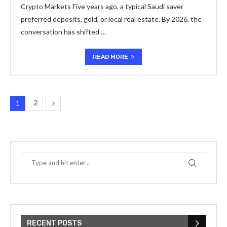
Crypto Markets Five years ago, a typical Saudi saver
preferred deposits, gold, or local real estate. By 2026, the
conversation has shifted …
READ MORE
1
2
RECENT POSTS