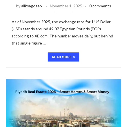
by
allksagoseo
November 1, 2025
0 comments
As of November 2025, the exchange rate for 1 US Dollar
(USD) stands around 49.07 Egyptian Pounds (EGP)
according to XE.com. The number moves daily, but behind
that single figure …
READ MORE