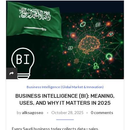
Business Intelligence (Global Market & Innovation)
BUSINESS INTELLIGENCE (BI): MEANING,
USES, AND WHY IT MATTERS IN 2025
by
allksagoseo
October 28, 2025
0 comments
Every Saudi business today collects data—sales,