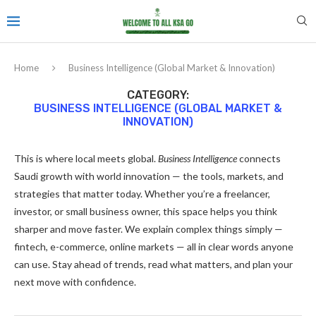
Home
Business Intelligence (Global Market & Innovation)
CATEGORY:
BUSINESS INTELLIGENCE (GLOBAL MARKET &
INNOVATION)
This is where local meets global.
Business Intelligence
connects
Saudi growth with world innovation — the tools, markets, and
strategies that matter today. Whether you’re a freelancer,
investor, or small business owner, this space helps you think
sharper and move faster. We explain complex things simply —
fintech, e-commerce, online markets — all in clear words anyone
can use. Stay ahead of trends, read what matters, and plan your
next move with confidence.