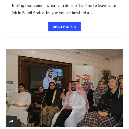
feeling that comes when you decide it’s time to leave your
job in Saudi Arabia. Maybe you’ve finished a …
READ MORE