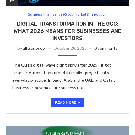
Business Intelligence (Global Market & Innovation)
DIGITAL TRANSFORMATION IN THE GCC:
WHAT 2026 MEANS FOR BUSINESSES AND
INVESTORS
by
allksagoseo
October 28, 2025
0 comments
The Gulf’s digital wave didn’t slow after 2025—it got
smarter. Automation turned from pilot projects into
everyday practice. In Saudi Arabia, the UAE, and Qatar,
businesses now measure success not …
READ MORE