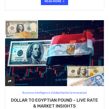
READ MORE
Business Intelligence (Global Market & Innovation)
DOLLAR TO EGYPTIAN POUND – LIVE RATE
& MARKET INSIGHTS