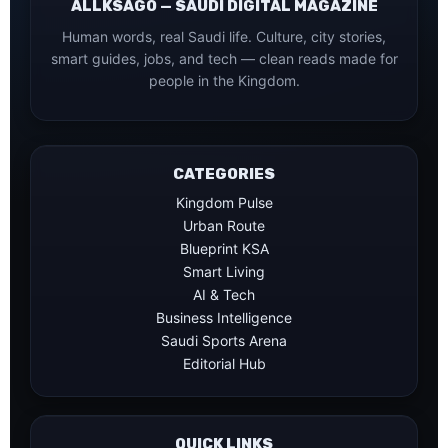
ALLKSAGO — SAUDI DIGITAL MAGAZINE
Human words, real Saudi life. Culture, city stories,
smart guides, jobs, and tech — clean reads made for
people in the Kingdom.
CATEGORIES
Kingdom Pulse
Urban Route
Blueprint KSA
Smart Living
AI & Tech
Business Intelligence
Saudi Sports Arena
Editorial Hub
QUICK LINKS