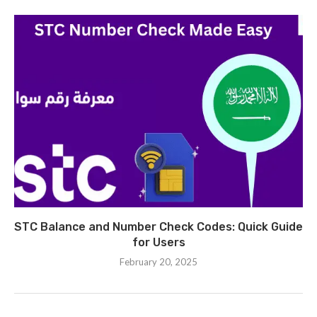
STC Balance and Number Check Codes: Quick Guide
for Users
February 20, 2025