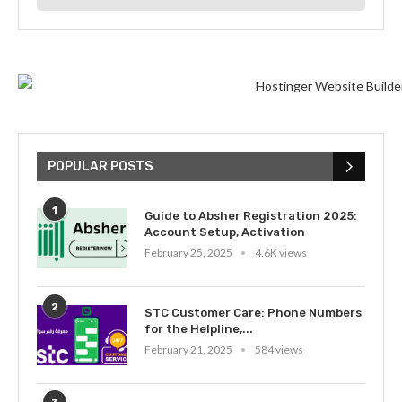
POPULAR POSTS
1
Guide to Absher Registration 2025:
Account Setup, Activation
February 25, 2025
4.6K views
2
STC Customer Care: Phone Numbers
for the Helpline,...
February 21, 2025
584 views