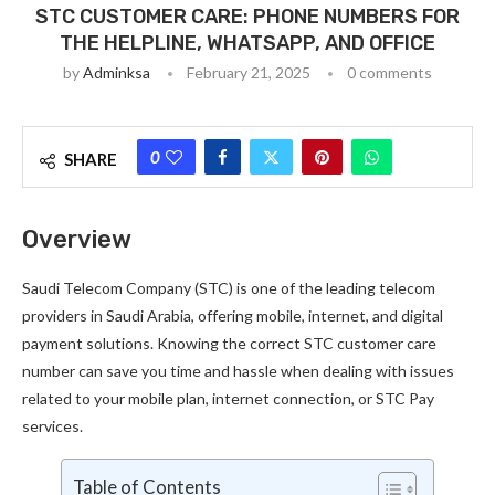
STC CUSTOMER CARE: PHONE NUMBERS FOR
THE HELPLINE, WHATSAPP, AND OFFICE
by
Adminksa
February 21, 2025
0 comments
0
SHARE
Overview
Saudi Telecom Company (STC) is one of the leading telecom
providers in Saudi Arabia, offering mobile, internet, and digital
payment solutions. Knowing the correct STC customer care
number can save you time and hassle when dealing with issues
related to your mobile plan, internet connection, or STC Pay
services.
Table of Contents