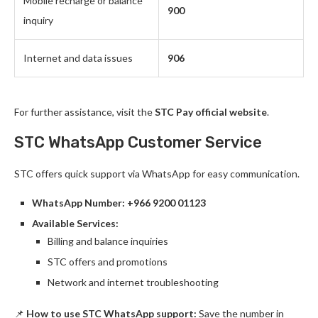
Mobile recharge or balance
900
inquiry
Internet and data issues
906
For further assistance, visit the
STC Pay official website
.
STC WhatsApp Customer Service
STC offers quick support via WhatsApp for easy communication.
WhatsApp Number:
+966 9200 01123
Available Services:
Billing and balance inquiries
STC offers and promotions
Network and internet troubleshooting
📌
How to use STC WhatsApp support:
Save the number in