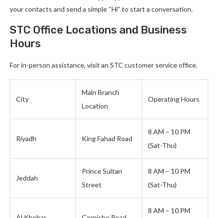
your contacts and send a simple “Hi” to start a conversation.
STC Office Locations and Business
Hours
For in-person assistance, visit an STC customer service office.
Main Branch
City
Operating Hours
Location
8 AM – 10 PM
Riyadh
King Fahad Road
(Sat-Thu)
Prince Sultan
8 AM – 10 PM
Jeddah
Street
(Sat-Thu)
8 AM – 10 PM
Al Khobar
Corniche Road