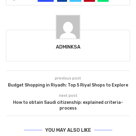
ADMINKSA
previous post
Budget Shopping in Riyadh: Top 5 Riyal Shops to Explore
next post
How to obtain Saudi citizenship: explained criteria-
process
YOU MAY ALSO LIKE