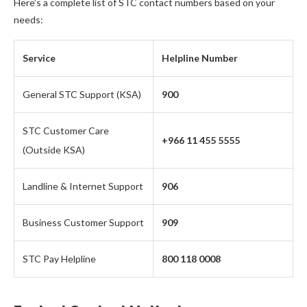
Here’s a complete list of STC contact numbers based on your
needs:
Service
Helpline Number
General STC Support (KSA)
900
STC Customer Care
+966 11 455 5555
(Outside KSA)
Landline & Internet Support
906
Business Customer Support
909
STC Pay Helpline
800 118 0008