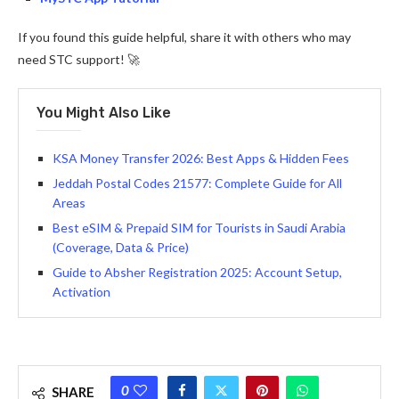
If you found this guide helpful, share it with others who may
need STC support! 🚀
You Might Also Like
KSA Money Transfer 2026: Best Apps & Hidden Fees
Jeddah Postal Codes 21577: Complete Guide for All
Areas
Best eSIM & Prepaid SIM for Tourists in Saudi Arabia
(Coverage, Data & Price)
Guide to Absher Registration 2025: Account Setup,
Activation
0
SHARE