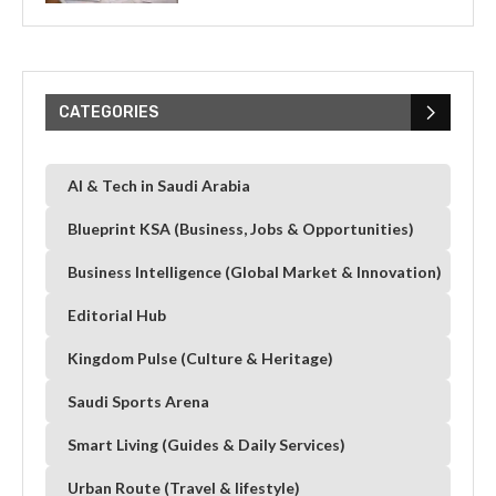
CATEGORIES
AI & Tech in Saudi Arabia
Blueprint KSA (Business, Jobs & Opportunities)
Business Intelligence (Global Market & Innovation)
Editorial Hub
Kingdom Pulse (Culture & Heritage)
Saudi Sports Arena
Smart Living (Guides & Daily Services)
Urban Route (Travel & lifestyle)