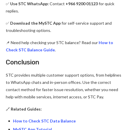
✅
Use STC WhatsApp:
Contact
+966 9200 01123
for quick
replies.
✅
Download the MySTC App
for self-service support and
troubleshooting options.
📌 Need help checking your STC balance? Read our
How to
Check STC Balance Guide
.
Conclusion
STC provides multiple customer support options, from helplines
to WhatsApp chats and in-person offices. Use the correct
contact method for faster issue resolution, whether you need
help with mobile services, internet access, or STC Pay.
🔗
Related Guides:
How to Check STC Data Balance
MySTC App Tutorial