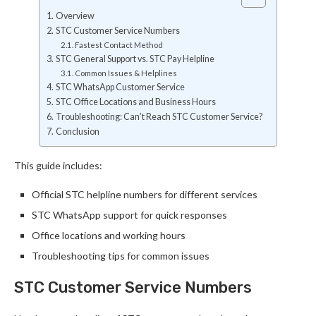
Overview
STC Customer Service Numbers
Fastest Contact Method
STC General Support vs. STC Pay Helpline
Common Issues & Helplines
STC WhatsApp Customer Service
STC Office Locations and Business Hours
Troubleshooting: Can’t Reach STC Customer Service?
Conclusion
This guide includes:
Official STC helpline numbers for different services
STC WhatsApp support for quick responses
Office locations and working hours
Troubleshooting tips for common issues
STC Customer Service Numbers