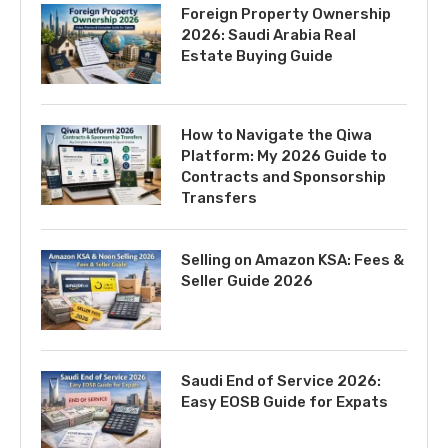
Foreign Property Ownership
2026: Saudi Arabia Real
Estate Buying Guide
How to Navigate the Qiwa
Platform: My 2026 Guide to
Contracts and Sponsorship
Transfers
Selling on Amazon KSA: Fees &
Seller Guide 2026
Saudi End of Service 2026:
Easy EOSB Guide for Expats