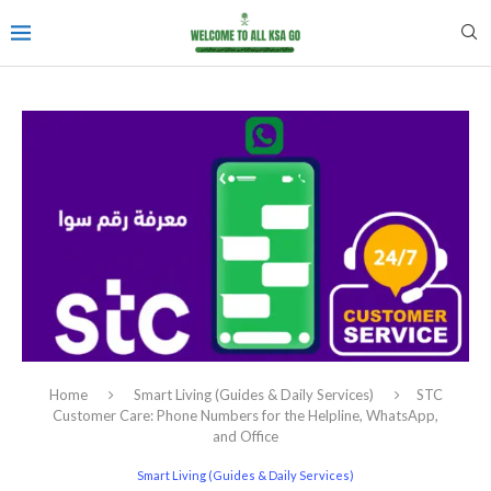
Home
Smart Living (Guides & Daily Services)
STC
Customer Care: Phone Numbers for the Helpline, WhatsApp,
and Office
Smart Living (Guides & Daily Services)