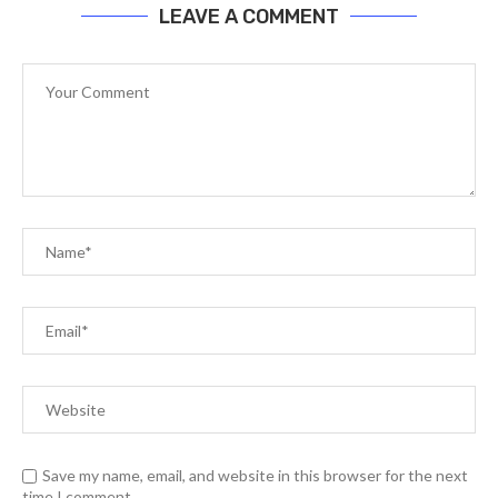
LEAVE A COMMENT
Save my name, email, and website in this browser for the next
time I comment.