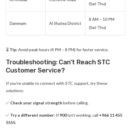
(Sat-Thu)
8 AM – 10 PM
Dammam
Al Shatea District
(Sat-Thu)
⏳
Tip:
Avoid peak hours (4 PM – 8 PM) for faster service.
Troubleshooting: Can’t Reach STC
Customer Service?
If you’re unable to connect with STC support, try these
solutions:
✅
Check your signal strength
before calling.
✅
Try a different number:
If
900
isn’t working, call
+966 11 455
5555
.