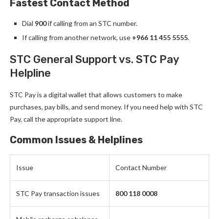
Fastest Contact Method
Dial
900
if calling from an STC number.
If calling from another network, use
+966 11 455 5555
.
STC General Support vs. STC Pay
Helpline
STC Pay is a digital wallet that allows customers to make
purchases, pay bills, and send money. If you need help with STC
Pay, call the appropriate support line.
Common Issues & Helplines
Issue
Contact Number
STC Pay transaction issues
800 118 0008