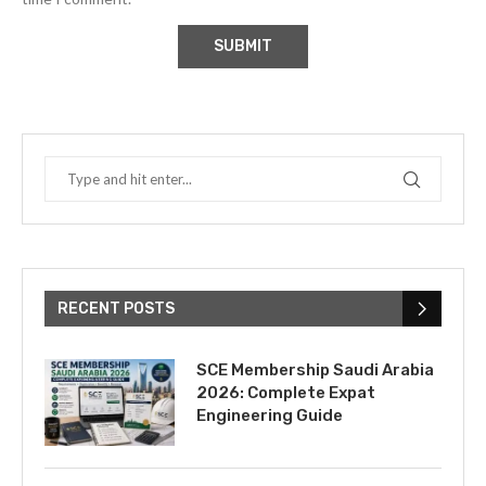
RECENT POSTS
SCE Membership Saudi Arabia
2026: Complete Expat
Engineering Guide