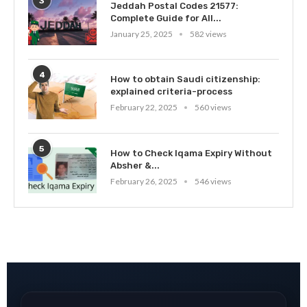
3
Jeddah Postal Codes 21577:
Complete Guide for All...
January 25, 2025
582 views
4
How to obtain Saudi citizenship:
explained criteria-process
February 22, 2025
560 views
5
How to Check Iqama Expiry Without
Absher &...
February 26, 2025
546 views