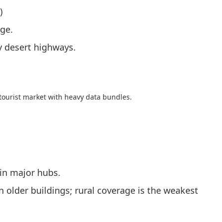
)
age.
y desert highways.
/tourist market with heavy data bundles.
in major hubs.
 older buildings; rural coverage is the weakest