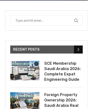
RECENT POSTS
SCE Membership
Saudi Arabia 2026:
Complete Expat
Engineering Guide
Foreign Property
Ownership 2026:
Saudi Arabia Real