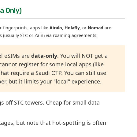
a Only)
r fingerprints, apps like
Airalo
,
Holafly
, or
Nomad
are
ks (usually STC or Zain) via roaming agreements.
el eSIMs are
data-only
. You will NOT get a
nnot register for some local apps (like
hat require a Saudi OTP. You can still use
but it limits your "local" experience.
gs off STC towers. Cheap for small data
ages, but note that hot-spotting is often