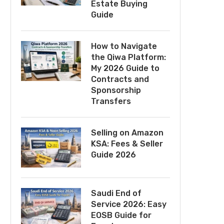
Estate Buying
Guide
How to Navigate
the Qiwa Platform:
My 2026 Guide to
Contracts and
Sponsorship
Transfers
Selling on Amazon
KSA: Fees & Seller
Guide 2026
Saudi End of
Service 2026: Easy
EOSB Guide for