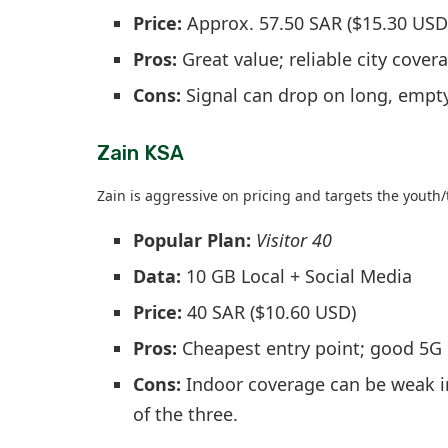
Price:
Approx. 57.50 SAR ($15.30 USD
Pros:
Great value; reliable city cover
Cons:
Signal can drop on long, empt
Zain KSA
Zain is aggressive on pricing and targets the youth
Popular Plan:
Visitor 40
Data:
10 GB Local + Social Media
Price:
40 SAR ($10.60 USD)
Pros:
Cheapest entry point; good 5G 
Cons:
Indoor coverage can be weak in
of the three.