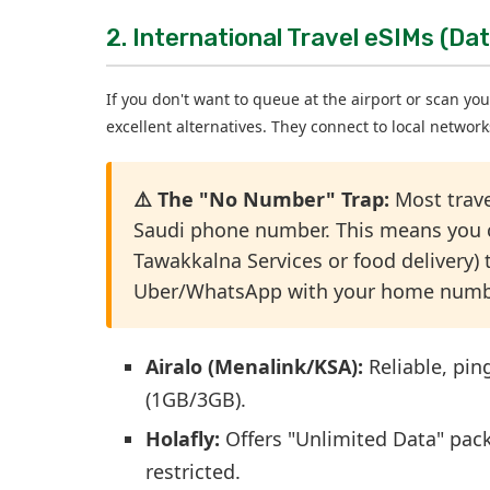
2. International Travel eSIMs (Dat
If you don't want to queue at the airport or scan you
excellent alternatives. They connect to local networ
⚠️ The "No Number" Trap:
Most trav
Saudi phone number. This means you ca
Tawakkalna Services or food delivery) t
Uber/WhatsApp with your home number, 
Airalo (Menalink/KSA):
Reliable, pin
(1GB/3GB).
Holafly:
Offers "Unlimited Data" pack
restricted.