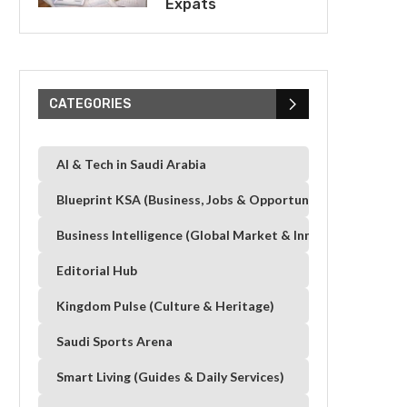
Expats
CATEGORIES
AI & Tech in Saudi Arabia
Blueprint KSA (Business, Jobs & Opportunities)
Business Intelligence (Global Market & Innovation)
Editorial Hub
Kingdom Pulse (Culture & Heritage)
Saudi Sports Arena
Smart Living (Guides & Daily Services)