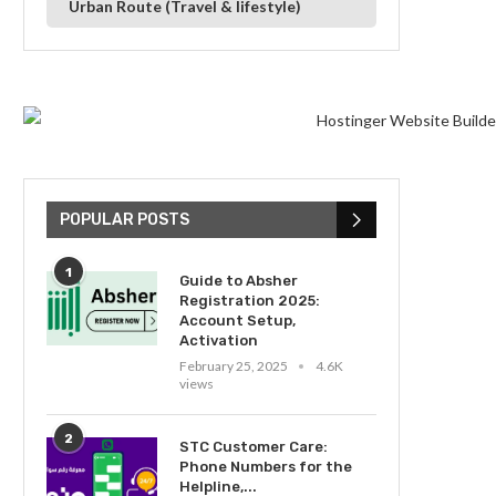
Urban Route (Travel & lifestyle)
POPULAR POSTS
1
Guide to Absher
Registration 2025:
Account Setup,
Activation
February 25, 2025
4.6K
views
2
STC Customer Care:
Phone Numbers for the
Helpline,...