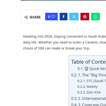
0
SHARE
Heading into 2026, staying connected in Saudi Arabia 
daily life. Whether you need to order a Careem, show
choice of SIM can make or break your trip.
Table of Conte
🏆 Quick Ver
1. The "Big Thr
STC (Saudi
Mobily
Zain KSA
2. Internationa
3. Coverage Gu