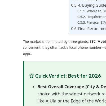
4. Buying Guide 
Where to B
Requirement
Physical SI
Final Recomme
The market is dominated by three giants:
STC
,
Mobi
convenient, they often lack a local phone number—a c
apps.
🏆 Quick Verdict: Best for 2026
Best Overall Coverage (City & De
choice with the widest network rea
like AlUla or the Edge of the Worl