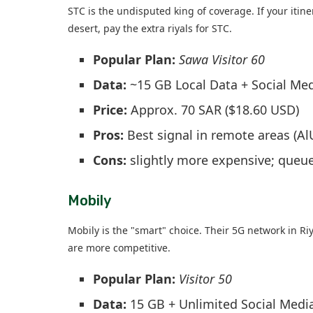
STC is the undisputed king of coverage. If your itine
desert, pay the extra riyals for STC.
Popular Plan:
Sawa Visitor 60
Data:
~15 GB Local Data + Social Me
Price:
Approx. 70 SAR ($18.60 USD)
Pros:
Best signal in remote areas (A
Cons:
slightly more expensive; queues
Mobily
Mobily is the "smart" choice. Their 5G network in Ri
are more competitive.
Popular Plan:
Visitor 50
Data:
15 GB + Unlimited Social Media 