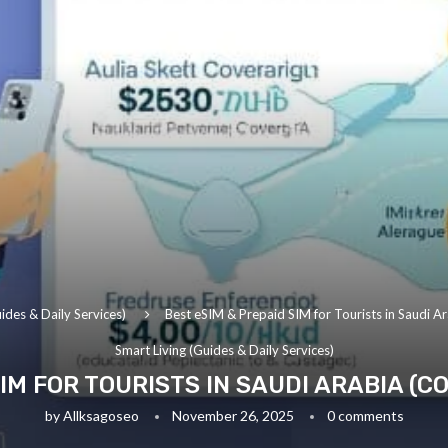
ides & Daily Services)
Best eSIM & Prepaid SIM for Tourists in Saudi Ar
Smart Living (Guides & Daily Services)
IM FOR TOURISTS IN SAUDI ARABIA (C
by
Allksagoseo
November 26, 2025
0 comments