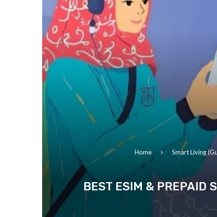
Home
Smart Living (Gu
BEST ESIM & PREPAID S