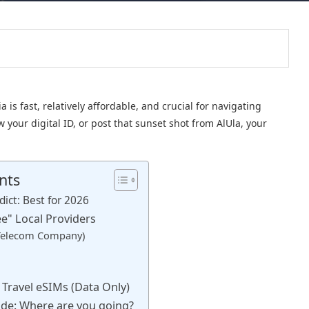
is fast, relatively affordable, and crucial for navigating
 your digital ID, or post that sunset shot from AlUla, your
nts
dict: Best for 2026
ee" Local Providers
 Telecom Company)
l Travel eSIMs (Data Only)
ide: Where are you going?