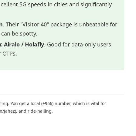
xcellent 5G speeds in cities and significantly
n
. Their "Visitor 40" package is unbeatable for
 can be spotty.
:
Airalo / Holafly
. Good for data-only users
r OTPs.
ng. You get a local (+966) number, which is vital for
n/Jahez), and ride-hailing.