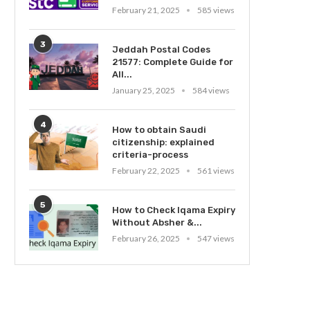
February 21, 2025
585 views
3
Jeddah Postal Codes
21577: Complete Guide for
All...
January 25, 2025
584 views
4
How to obtain Saudi
citizenship: explained
criteria-process
February 22, 2025
561 views
5
How to Check Iqama Expiry
Without Absher &...
February 26, 2025
547 views