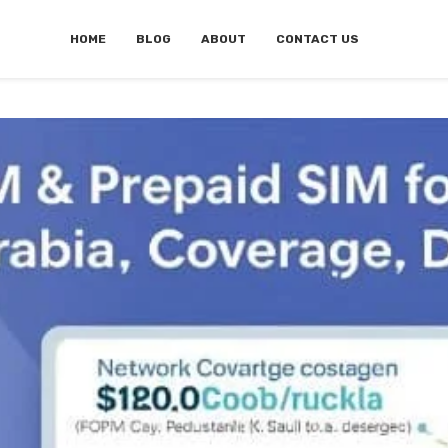
HOME
BLOG
ABOUT
CONTACT US