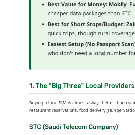
Best Value for Money:
Mobily
. E
cheaper data packages than STC.
Best for Short Stops/Budget:
Zai
quick trips, though rural coverage
Easiest Setup (No Passport Scan)
who don't need a local number fo
1. The "Big Three" Local Providers
Buying a local SIM is almost always better than roami
restaurant reservations, food delivery (HungerStatio
STC (Saudi Telecom Company)