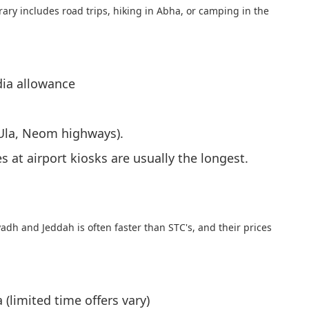
rary includes road trips, hiking in Abha, or camping in the
dia allowance
lUla, Neom highways).
 at airport kiosks are usually the longest.
yadh and Jeddah is often faster than STC's, and their prices
(limited time offers vary)