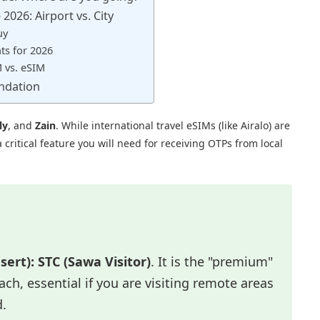
2026: Airport vs. City
uy
s for 2026
M vs. eSIM
ndation
ly
, and
Zain
. While international travel eSIMs (like Airalo) are
ritical feature you will need for receiving OTPs from local
sert):
STC (Sawa Visitor)
. It is the "premium"
ch, essential if you are visiting remote areas
d.