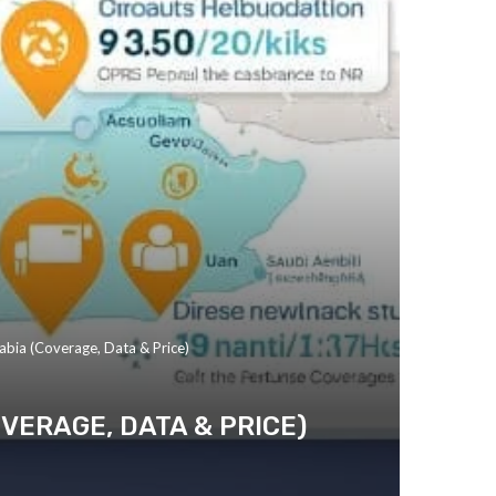
abia (Coverage, Data & Price)
OVERAGE, DATA & PRICE)