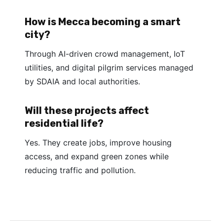
How is Mecca becoming a smart
city?
Through AI-driven crowd management, IoT
utilities, and digital pilgrim services managed
by SDAIA and local authorities.
Will these projects affect
residential life?
Yes. They create jobs, improve housing
access, and expand green zones while
reducing traffic and pollution.