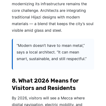
modernizing its infrastructure remains the
core challenge. Architects are integrating
traditional Hijazi designs with modern
materials — a blend that keeps the city’s soul
visible amid glass and steel.
“Modern doesn’t have to mean metal,”
says a local architect. “It can mean
smart, sustainable, and still respectful.”
8. What 2026 Means for
Visitors and Residents
By 2026, visitors will see a Mecca where
digital navigation, electric mobility, and