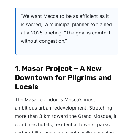
“We want Mecca to be as efficient as it
is sacred,” a municipal planner explained
at a 2025 briefing. “The goal is comfort
without congestion.”
1. Masar Project — A New
Downtown for Pilgrims and
Locals
The Masar corridor is Mecca’s most
ambitious urban redevelopment. Stretching
more than 3 km toward the Grand Mosque, it
combines hotels, residential towers, parks,
and mobility hubs in a single walkable spine.