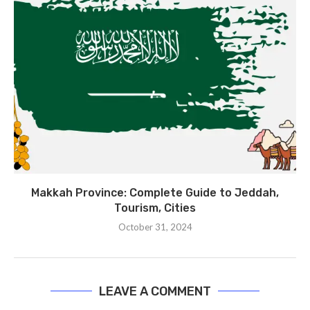
Makkah Province: Complete Guide to Jeddah,
Tourism, Cities
October 31, 2024
LEAVE A COMMENT