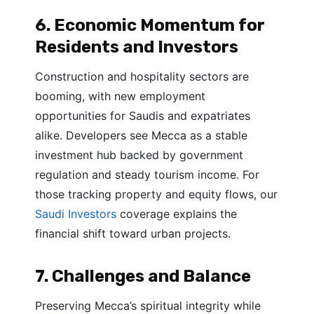
6. Economic Momentum for
Residents and Investors
Construction and hospitality sectors are
booming, with new employment
opportunities for Saudis and expatriates
alike. Developers see Mecca as a stable
investment hub backed by government
regulation and steady tourism income. For
those tracking property and equity flows, our
Saudi Investors
coverage explains the
financial shift toward urban projects.
7. Challenges and Balance
Preserving Mecca’s spiritual integrity while