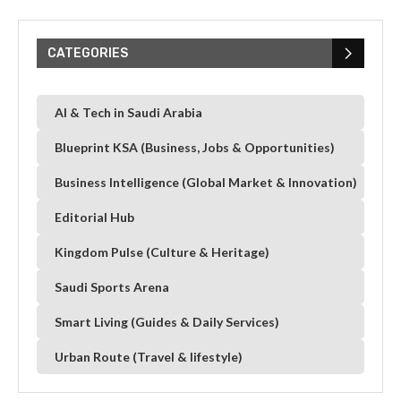
CATEGORIES
AI & Tech in Saudi Arabia
Blueprint KSA (Business, Jobs & Opportunities)
Business Intelligence (Global Market & Innovation)
Editorial Hub
Kingdom Pulse (Culture & Heritage)
Saudi Sports Arena
Smart Living (Guides & Daily Services)
Urban Route (Travel & lifestyle)