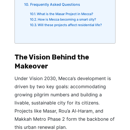
Frequently Asked Questions
What is the Masar Project in Mecca?
How is Mecca becoming a smart city?
Will these projects affect residential life?
The Vision Behind the
Makeover
Under Vision 2030, Mecca’s development is
driven by two key goals: accommodating
growing pilgrim numbers and building a
livable, sustainable city for its citizens.
Projects like Masar, Rou’a Al-Haram, and
Makkah Metro Phase 2 form the backbone of
this urban renewal plan.