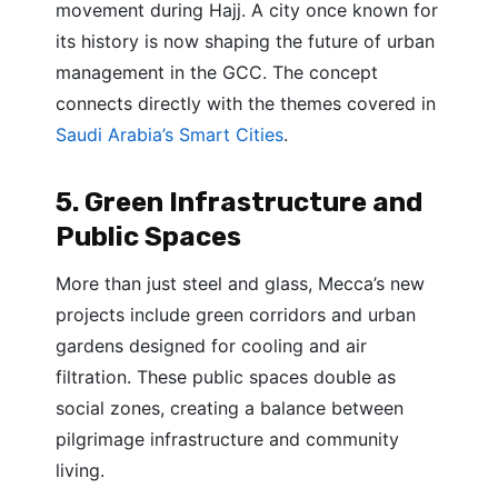
movement during Hajj. A city once known for
its history is now shaping the future of urban
management in the GCC. The concept
connects directly with the themes covered in
Saudi Arabia’s Smart Cities
.
5. Green Infrastructure and
Public Spaces
More than just steel and glass, Mecca’s new
projects include green corridors and urban
gardens designed for cooling and air
filtration. These public spaces double as
social zones, creating a balance between
pilgrimage infrastructure and community
living.