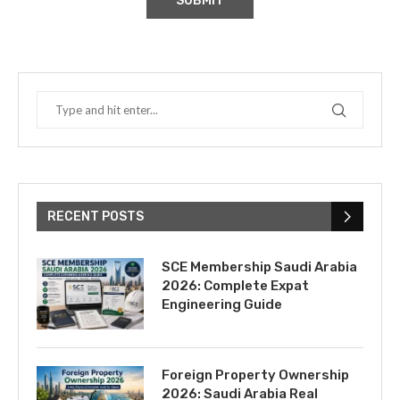
RECENT POSTS
SCE Membership Saudi Arabia
2026: Complete Expat
Engineering Guide
Foreign Property Ownership
2026: Saudi Arabia Real