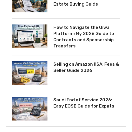
Estate Buying Guide
How to Navigate the Qiwa
Platform: My 2026 Guide to
Contracts and Sponsorship
Transfers
Selling on Amazon KSA: Fees &
Seller Guide 2026
Saudi End of Service 2026:
Easy EOSB Guide for Expats