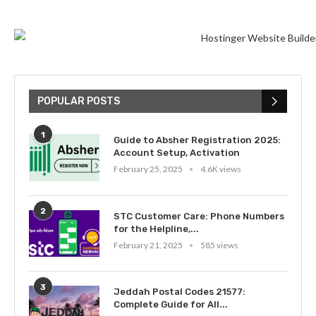
POPULAR POSTS
1
Guide to Absher Registration 2025:
Account Setup, Activation
February 25, 2025
4.6K views
2
STC Customer Care: Phone Numbers
for the Helpline,...
February 21, 2025
585 views
3
Jeddah Postal Codes 21577:
Complete Guide for All...