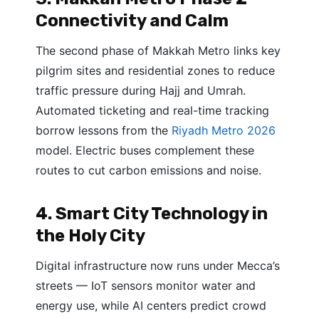
Connectivity and Calm
The second phase of Makkah Metro links key
pilgrim sites and residential zones to reduce
traffic pressure during Hajj and Umrah.
Automated ticketing and real-time tracking
borrow lessons from the
Riyadh Metro 2026
model. Electric buses complement these
routes to cut carbon emissions and noise.
4. Smart City Technology in
the Holy City
Digital infrastructure now runs under Mecca’s
streets — IoT sensors monitor water and
energy use, while AI centers predict crowd