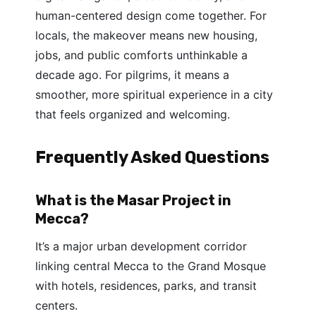
human-centered design come together. For
locals, the makeover means new housing,
jobs, and public comforts unthinkable a
decade ago. For pilgrims, it means a
smoother, more spiritual experience in a city
that feels organized and welcoming.
Frequently Asked Questions
What is the Masar Project in
Mecca?
It’s a major urban development corridor
linking central Mecca to the Grand Mosque
with hotels, residences, parks, and transit
centers.