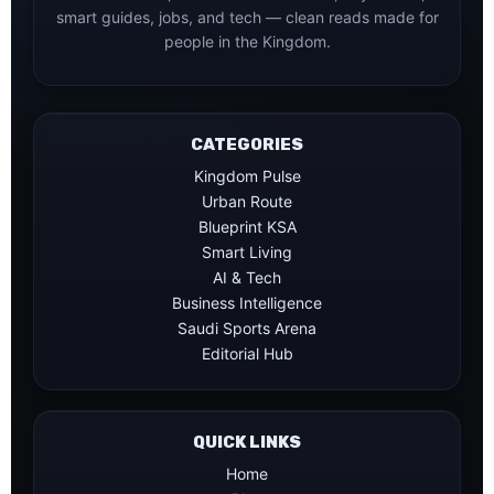
smart guides, jobs, and tech — clean reads made for
people in the Kingdom.
CATEGORIES
Kingdom Pulse
Urban Route
Blueprint KSA
Smart Living
AI & Tech
Business Intelligence
Saudi Sports Arena
Editorial Hub
QUICK LINKS
Home