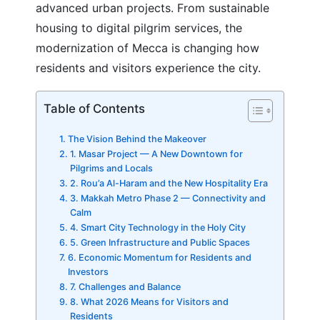
advanced urban projects. From sustainable
housing to digital pilgrim services, the
modernization of Mecca is changing how
residents and visitors experience the city.
Table of Contents
The Vision Behind the Makeover
1. Masar Project — A New Downtown for
Pilgrims and Locals
2. Rou’a Al-Haram and the New Hospitality Era
3. Makkah Metro Phase 2 — Connectivity and
Calm
4. Smart City Technology in the Holy City
5. Green Infrastructure and Public Spaces
6. Economic Momentum for Residents and
Investors
7. Challenges and Balance
8. What 2026 Means for Visitors and
Residents