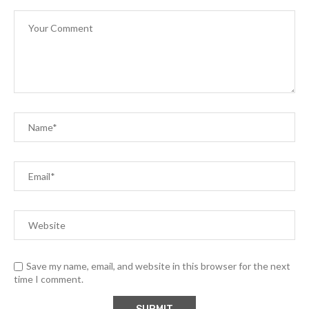
Save my name, email, and website in this browser for the next
time I comment.