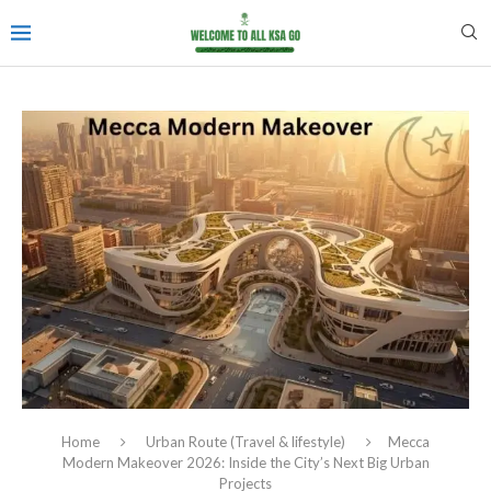
Home
Urban Route (Travel & lifestyle)
Mecca
Modern Makeover 2026: Inside the City’s Next Big Urban
Projects