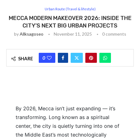
Urban Route (Travel & lifestyle)
MECCA MODERN MAKEOVER 2026: INSIDE THE
CITY’S NEXT BIG URBAN PROJECTS
by
Allksagoseo
November 11, 2025
0 comments
0
SHARE
By 2026, Mecca isn’t just expanding — it’s
transforming. Long known as a spiritual
center, the city is quietly turning into one of
the Middle East’s most technologically