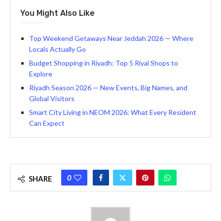
You Might Also Like
Top Weekend Getaways Near Jeddah 2026 — Where
Locals Actually Go
Budget Shopping in Riyadh: Top 5 Riyal Shops to
Explore
Riyadh Season 2026 — New Events, Big Names, and
Global Visitors
Smart City Living in NEOM 2026: What Every Resident
Can Expect
0
SHARE