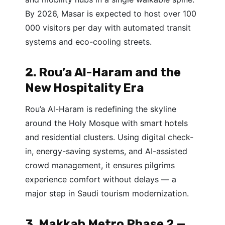
By 2026, Masar is expected to host over 100
000 visitors per day with automated transit
systems and eco-cooling streets.
2. Rou’a Al-Haram and the
New Hospitality Era
Rou’a Al-Haram is redefining the skyline
around the Holy Mosque with smart hotels
and residential clusters. Using digital check-
in, energy-saving systems, and AI-assisted
crowd management, it ensures pilgrims
experience comfort without delays — a
major step in Saudi tourism modernization.
3. Makkah Metro Phase 2 —