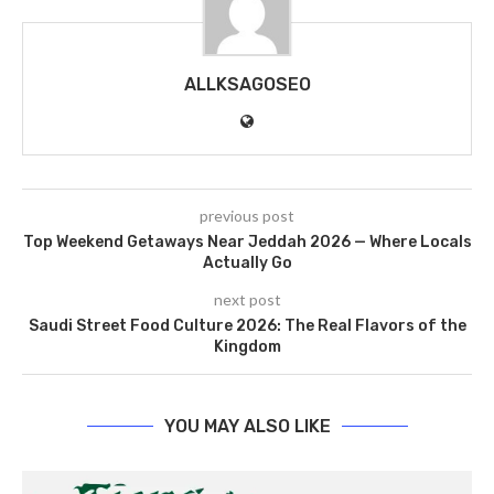
ALLKSAGOSEO
previous post
Top Weekend Getaways Near Jeddah 2026 — Where Locals
Actually Go
next post
Saudi Street Food Culture 2026: The Real Flavors of the
Kingdom
YOU MAY ALSO LIKE