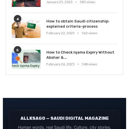
January 25, 2025
585 views
4
How to obtain Saudi citizenship:
explained criteria-process
February 22, 2025
562 views
5
How to Check Iqama Expiry Without
Absher &...
February 26, 2025
548 views
ALLKSAGO — SAUDI DIGITAL MAGAZINE
Human words, real Saudi life. Culture, city stories,