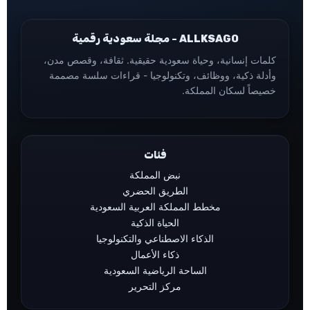
ALLKSAGO - مجلة سعودية رقمية
كلمات إنسانية، وحياة سعودية حقيقية. ثقافة، وقصص مدن،
وأدلة ذكية، ووظائف، وتكنولوجيا - قراءات سلسة مصممة
خصيصاً لسكان المملكة.
فئات
نبض المملكة
الطريق الحضري
مخطط المملكة العربية السعودية
الحياة الذكية
الذكاء الاصطناعي والتكنولوجيا
ذكاء الأعمال
الساحة الرياضية السعودية
مركز التحرير