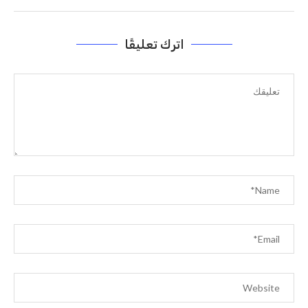
اترك تعليقًا