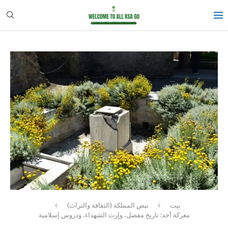
نبض المملكة (الثقافة والتراث)
بيت
معركة أحد: تاريخ مفصل، وإرث الشهداء، ودروس إسلامية