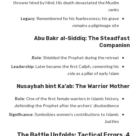
thrower hired by Hind. His death devastated the Muslim
ranks.
Legacy
: Remembered for his fearlessness; his grave
remains a pilgrimage site.
Abu Bakr al-Siddiq: The Steadfast
Companion
Role
: Shielded the Prophet during the retreat.
Leadership
: Later became the first Caliph, cementing his
role as a pillar of early Islam.
Nusaybah bint Ka’ab: The Warrior Mother
Role
: One of the first female warriors in Islamic history,
defending the Prophet after the archers’ disobedience.
Significance
: Symbolizes women’s contributions to Islamic
battles.
4. The Battle Unfolds: Tactical Errors