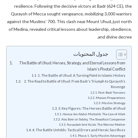
resilience. Following the decisive victory at Badr (624 CE), the
Quraysh of Mecca sought vengeance, mobilizing 3,000 warriors
against the Muslims’ 700. This clash near Mount Uhud, just north
of Medina, revealed critical lessons about leadership, obedience,
and divine decree.
جدول المحتويات
The Battle of Uhud: Heroes, Strategy, and Eternal Lessons from
Islam’s Pivotal Conflict
1. The Battle of Uhud: A Turning Point in Islamic History
2. The Road to Battle of Uhud: From Badr’s Triumph to Quraysh’s
Revenge
Post-Badr Tensions
Meccan Preparations
Muslim Strategy
3. Key Figures: The Heroes Battle of Uhud
Hamza ibn Abdul-Muttalib: The Lion of Allah
Abu Bakr al-Siddiq: The Steadfast Companion
Nusaybah bint Ka’ab: The Warrior Mother
4. The Battle Unfolds: Tactical Errors and Heroic Sacrifices
Phase 1: Early Muslim Advantage