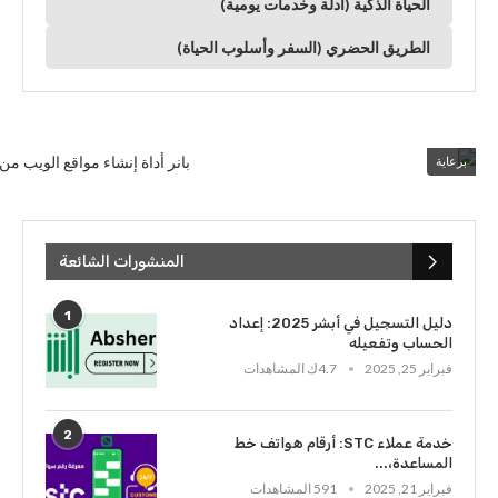
الحياة الذكية (أدلة وخدمات يومية)
الطريق الحضري (السفر وأسلوب الحياة)
برعاية
المنشورات الشائعة
1
دليل التسجيل في أبشر 2025: إعداد
الحساب وتفعيله
4.7ك المشاهدات
فبراير 25, 2025
2
خدمة عملاء STC: أرقام هواتف خط
المساعدة،...
591 المشاهدات
فبراير 21, 2025