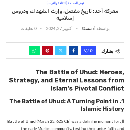
نبض المملكة (الثقافة والتراث)
معركة أحد: تاريخ مفصل، وإرث الشهداء، ودروس
إسلامية
0 تعليقات
أكتوبر 27, 2024
أدمنسكا
بواسطة
0
يشارك
The Battle of Uhud: Heroes,
Strategy, and Eternal Lessons from
Islam’s Pivotal Conflict
1. The Battle of Uhud: A Turning Point in
Islamic History
Battle of Uhud
(March 23, 625 CE) was a defining moment for
ال
the early Muslim community, testing their unity, faith, and