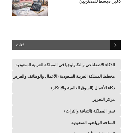
دليل مبسط للمغتربين
فئات
الذكاء الاصطناعي والتكنولوجيا في المملكة العربية السعودية
مخطط المملكة العربية السعودية (الأعمال والوظائف والفرص)
ذكاء الأعمال (السوق العالمية والابتكار)
مركز التحرير
نبض المملكة (الثقافة والتراث)
الساحة الرياضية السعودية