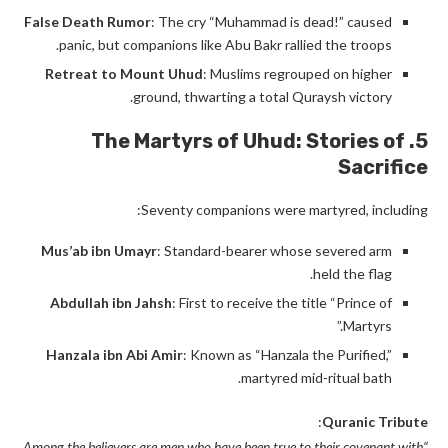
False Death Rumor
: The cry “Muhammad is dead!” caused
panic, but companions like Abu Bakr rallied the troops.
Retreat to Mount Uhud
: Muslims regrouped on higher
ground, thwarting a total Quraysh victory.
5. The Martyrs of Uhud: Stories of
Sacrifice
Seventy companions were martyred, including:
Mus’ab ibn Umayr
: Standard-bearer whose severed arm
held the flag.
Abdullah ibn Jahsh
: First to receive the title “Prince of
Martyrs.”
Hanzala ibn Abi Amir
: Known as “Hanzala the Purified,”
martyred mid-ritual bath.
:
Quranic Tribute
“Among the believers are men who have been true to their covenant with