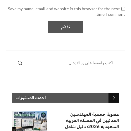
Save my name, email, and website in this browser for the next
time I comment.
أحدث المنشورات
عضوية جمعية المهندسين
المدنيين في المملكة العربية
السعودية 2026: دليل شامل