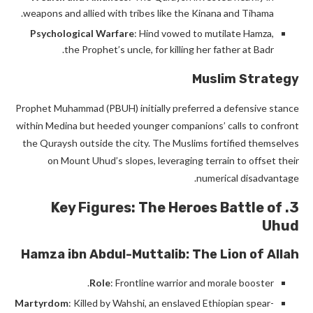
weapons and allied with tribes like the Kinana and Tihama.
Psychological Warfare
: Hind vowed to mutilate Hamza,
the Prophet’s uncle, for killing her father at Badr.
Muslim Strategy
Prophet Muhammad (PBUH) initially preferred a defensive stance
within Medina but heeded younger companions’ calls to confront
the Quraysh outside the city. The Muslims fortified themselves
on Mount Uhud’s slopes, leveraging terrain to offset their
numerical disadvantage.
Battle of
3. Key Figures: The Heroes
Uhud
Hamza ibn Abdul-Muttalib: The Lion of Allah
Role
: Frontline warrior and morale booster.
Martyrdom
: Killed by Wahshi, an enslaved Ethiopian spear-