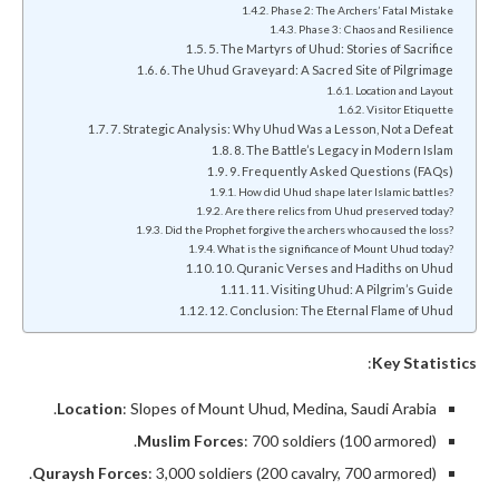
Phase 2: The Archers’ Fatal Mistake
Phase 3: Chaos and Resilience
5. The Martyrs of Uhud: Stories of Sacrifice
6. The Uhud Graveyard: A Sacred Site of Pilgrimage
Location and Layout
Visitor Etiquette
7. Strategic Analysis: Why Uhud Was a Lesson, Not a Defeat
8. The Battle’s Legacy in Modern Islam
9. Frequently Asked Questions (FAQs)
How did Uhud shape later Islamic battles?
Are there relics from Uhud preserved today?
Did the Prophet forgive the archers who caused the loss?
What is the significance of Mount Uhud today?
10. Quranic Verses and Hadiths on Uhud
11. Visiting Uhud: A Pilgrim’s Guide
12. Conclusion: The Eternal Flame of Uhud
:
Key Statistics
Location
: Slopes of Mount Uhud, Medina, Saudi Arabia.
Muslim Forces
: 700 soldiers (100 armored).
Quraysh Forces
: 3,000 soldiers (200 cavalry, 700 armored).