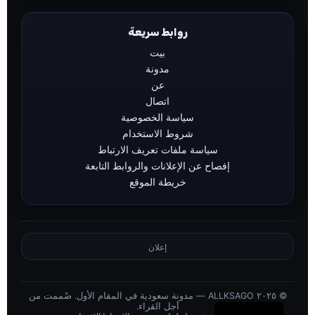
روابط سريعة
بيت
مدونة
عن
اتصال
سياسة الخصوصية
شروط الاستخدام
سياسة ملفات تعريف الارتباط
إفصاح عن الإعلانات والروابط التابعة
خريطة الموقع
إعلان
© ٢٠٢٥ ALLKSAGO — مدونة سعودية في المقام الأول. صُممت من
English
أجل القراء.