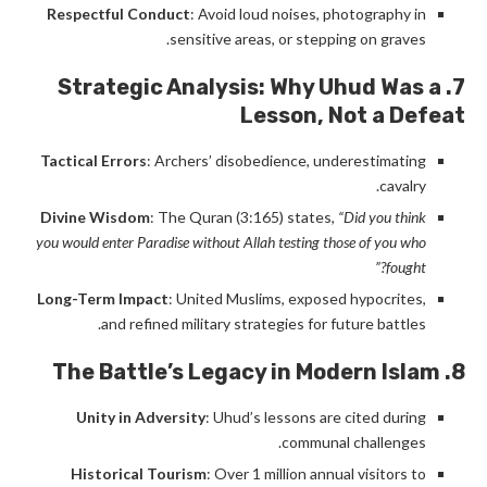
Respectful Conduct
: Avoid loud noises, photography in
sensitive areas, or stepping on graves.
7. Strategic Analysis: Why Uhud Was a
Lesson, Not a Defeat
Tactical Errors
: Archers’ disobedience, underestimating
cavalry.
Divine Wisdom
: The Quran (3:165) states,
“Did you think
you would enter Paradise without Allah testing those of you who
fought?”
Long-Term Impact
: United Muslims, exposed hypocrites,
and refined military strategies for future battles.
8. The Battle’s Legacy in Modern Islam
Unity in Adversity
: Uhud’s lessons are cited during
communal challenges.
Historical Tourism
: Over 1 million annual visitors to