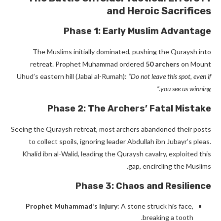
and Heroic Sacrifices
Phase 1: Early Muslim Advantage
The Muslims initially dominated, pushing the Quraysh into
retreat. Prophet Muhammad
ordered
50 archers
on Mount
Uhud’s eastern hill (Jabal al-Rumah)
:
“Do not leave this spot, even if
you see us winning.”
Phase 2: The Archers’ Fatal Mistake
Seeing the Quraysh retreat, most archers abandoned their posts
to collect spoils, ignoring leader Abdullah ibn Jubayr’s pleas.
Khalid ibn al-Walid, leading the Quraysh cavalry, exploited this
gap, encircling the Muslims.
Phase 3: Chaos and Resilience
Prophet Muhammad’s Injury
: A stone struck his face,
breaking a tooth.