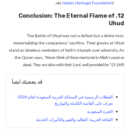
via
Islamic Heritage Foundation
).
12. Conclusion: The Eternal Flame of
Uhud
The Battle of Uhud was not a defeat but a divine test,
immortalizing the companions’ sacrifice. Their graves at Uhud
stand as timeless reminders of faith’s triumph over adversity. As
the Quran says,
“Never think of those martyred in Allah’s cause as
dead. They are alive with their Lord, well provided for”
(3:169).
قد يعجبك أيضاً
العطلات الرسمية في المملكة العربية السعودية لعام 2026:
تعرف على القائمة الكاملة والتواريخ
الغترة السعودية
الثقافة العربية: التقاليد والقيم والتأثيرات الحديثة