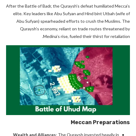
After the Battle of Badr, the Quraysh’s defeat humiliated Mecca’s
elite. Key leaders like Abu Sufyan and Hind bint Utbah (wife of
Abu Sufyan) spearheaded efforts to crush the Muslims. The
Quraysh’s economy, reliant on trade routes threatened by
Medina’s rise, fueled their thirst for retaliation.
Meccan Preparations
Wealth and Alliances
: The Quraysh invested heavily in