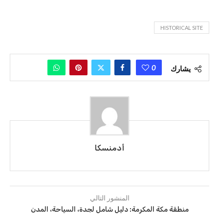
HISTORICAL SITE
0
يشارك
أدمنسكا
المنشور التالي
منطقة مكة المكرمة: دليل شامل لجدة، السياحة، المدن