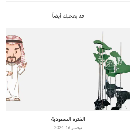
قد يعجبك أيضاً
الغترة السعودية
نوفمبر 16, 2024