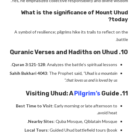
Yes, he emphasized collective responsibility and divine wisdom.
What is the significance of Mount Uhud
today?
A symbol of resilience; pilgrims hike its trails to reflect on the
battle.
10. Quranic Verses and Hadiths on Uhud
Quran 3:121-128
: Analyzes the battle’s spiritual lessons.
Sahih Bukhari 4043
: The Prophet said,
“Uhud is a mountain
that loves us and is loved by us.”
Pilgrim’s
Guide
11. Visiting Uhud: A
Best Time to Visit
: Early morning or late afternoon to
avoid heat.
Nearby Sites
: Quba Mosque, Qiblatain Mosque.
Local Tours
: Guided Uhud battlefield tours (book