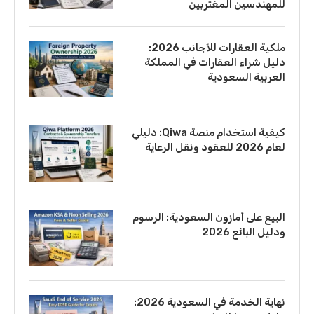
للمهندسين المغتربين
ملكية العقارات للأجانب 2026:
دليل شراء العقارات في المملكة
العربية السعودية
كيفية استخدام منصة Qiwa: دليلي
لعام 2026 للعقود ونقل الرعاية
البيع على أمازون السعودية: الرسوم
ودليل البائع 2026
نهاية الخدمة في السعودية 2026: