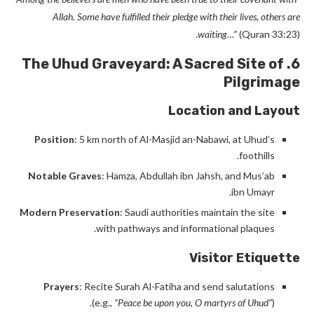
Allah. Some have fulfilled their pledge with their lives, others are
waiting…”
(Quran 33:23).
6. The Uhud Graveyard: A Sacred Site of
Pilgrimage
Location and Layout
Position
: 5 km north of Al-Masjid an-Nabawi, at Uhud’s
foothills.
Notable Graves
: Hamza, Abdullah ibn Jahsh, and Mus’ab
ibn Umayr.
Modern Preservation
: Saudi authorities maintain the site
with pathways and informational plaques.
Visitor Etiquette
Prayers
: Recite Surah Al-Fatiha and send salutations
(e.g.,
“Peace be upon you, O martyrs of Uhud”
).