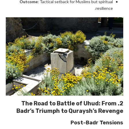
Outcome
: Tactical setback for Muslims but spiritual
resilience.
Battle of Uhud
: From
2. The Road to
Badr’s Triumph to Quraysh’s Revenge
Post-Badr Tensions