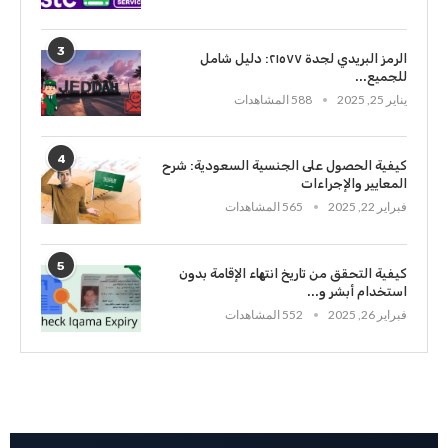
3
الرمز البريدي لجدة ٢١٥٧٧: دليل شامل
للجميع...
588 المشاهدات
يناير 25, 2025
4
كيفية الحصول على الجنسية السعودية: شرح
المعايير والإجراءات
565 المشاهدات
فبراير 22, 2025
5
كيفية التحقق من تاريخ انتهاء الإقامة بدون
استخدام أبشر و...
552 المشاهدات
فبراير 26, 2025