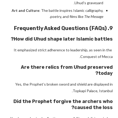
Uhud’s graveyard.
Art and Culture
: The battle inspires Islamic calligraphy,
.
poetry, and films like
The Message
9. Frequently Asked Questions (FAQs)
How did Uhud shape later Islamic battles?
It emphasized strict adherence to leadership, as seen in the
Conquest of Mecca.
Are there relics from Uhud preserved
today?
Yes, the Prophet’s broken sword and shield are displayed in
Topkapi Palace, Istanbul.
Did the Prophet forgive the archers who
caused the loss?