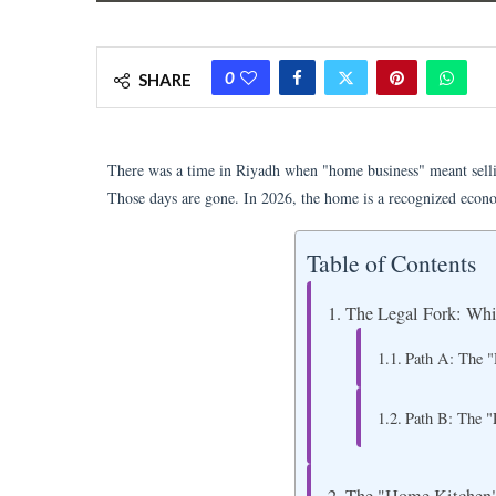
0
SHARE
There was a time in Riyadh when "home business" meant selli
Those days are gone. In 2026, the home is a recognized econ
Table of Contents
The Legal Fork: Wh
Path A: The "
Path B: The "