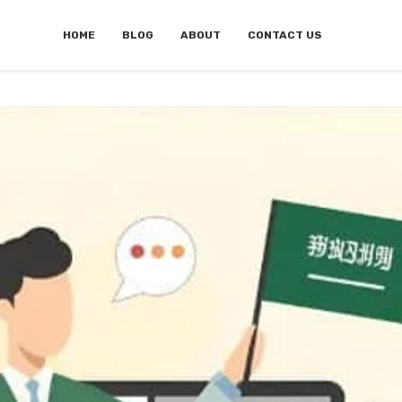
HOME
BLOG
ABOUT
CONTACT US