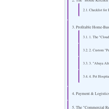
The "Home Kitchen"
Checklist for
Profitable Home-Base
1. The "Cloud
2. Custom "P
3. "Abaya Alt
4. Pet Hospit
Payment & Logistics
The "Commercial Reg