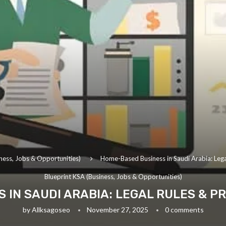
ness, Jobs & Opportunities)
Home-Based Business in Saudi Arabia: Lega
Blueprint KSA (Business, Jobs & Opportunities)
IN SAUDI ARABIA: LEGAL RULES & PR
by
Allksagoseo
November 27, 2025
0 comments