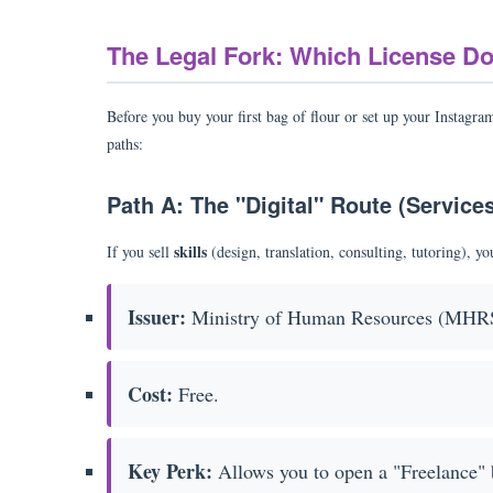
The Legal Fork: Which License D
Before you buy your first bag of flour or set up your Instagra
paths:
Path A: The "Digital" Route (Service
skills
If you sell
(design, translation, consulting, tutoring), y
Issuer:
Ministry of Human Resources (MHR
Cost:
Free.
Key Perk:
Allows you to open a "Freelance" 