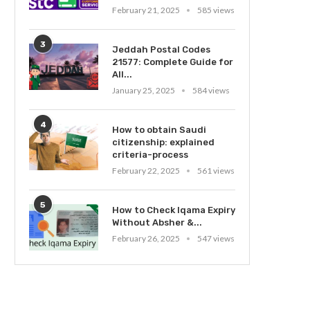
February 21, 2025
585 views
3
Jeddah Postal Codes
21577: Complete Guide for
All...
January 25, 2025
584 views
4
How to obtain Saudi
citizenship: explained
criteria-process
February 22, 2025
561 views
5
How to Check Iqama Expiry
Without Absher &...
February 26, 2025
547 views