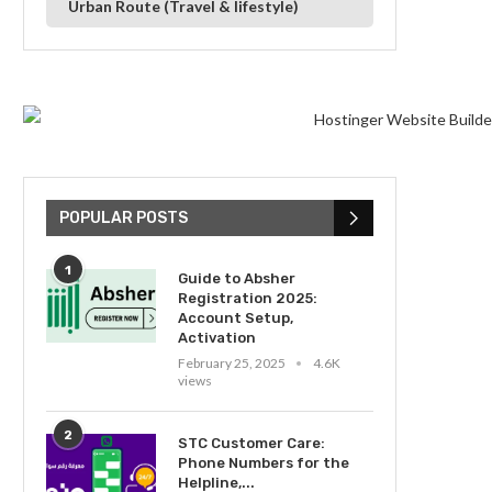
Urban Route (Travel & lifestyle)
POPULAR POSTS
1
Guide to Absher
Registration 2025:
Account Setup,
Activation
February 25, 2025
4.6K
views
2
STC Customer Care:
Phone Numbers for the
Helpline,...