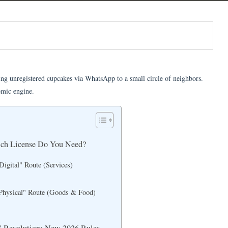
ng unregistered cupcakes via WhatsApp to a small circle of neighbors.
omic engine.
ich License Do You Need?
Digital" Route (Services)
Physical" Route (Goods & Food)