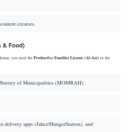
content creators.
s & Food)
Productive Families License (Al-Asr)
 house, you need the
or the
inistry of Municipalities (MOMRAH).
oin delivery apps (Jahez/HungerStation), and