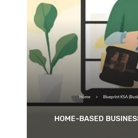
Home
Blueprint KSA (Busi
HOME-BASED BUSINESS 