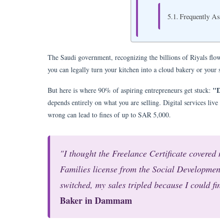
Frequently A
The Saudi government, recognizing the billions of Riyals flo
you can legally turn your kitchen into a cloud bakery or your
"D
But here is where 90% of aspiring entrepreneurs get stuck:
depends entirely on what you are selling. Digital services live 
wrong can lead to fines of up to SAR 5,000.
"I thought the Freelance Certificate covered 
Families license from the Social Development
switched, my sales tripled because I could fi
Baker in Dammam