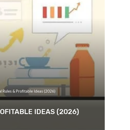
l Rules & Profitable Ideas (2026)
OFITABLE IDEAS (2026)