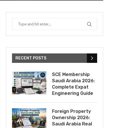
RECENT POSTS
SCE Membership
Saudi Arabia 2026:
Complete Expat
Engineering Guide
Foreign Property
Ownership 2026:
Saudi Arabia Real