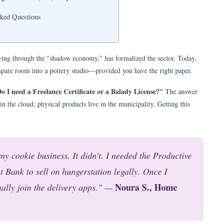
sked Questions
wing through the "shadow economy," has formalized the sector. Today,
 spare room into a pottery studio—provided you have the right paper.
o I need a Freelance Certificate or a Balady License?"
The answer
in the cloud; physical products live in the municipality. Getting this
my cookie business. It didn't. I needed the Productive
 Bank to sell on hungerstation legally. Once I
Noura S., Home
nally join the delivery apps." —