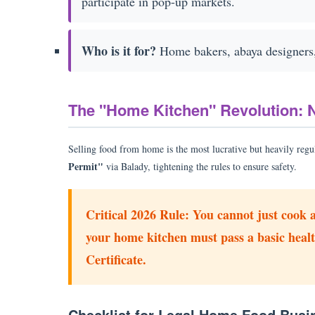
participate in pop-up markets.
Who is it for?
Home bakers, abaya designers, 
The "Home Kitchen" Revolution: 
Selling food from home is the most lucrative but heavily regu
Permit"
via Balady, tightening the rules to ensure safety.
Critical 2026 Rule:
You cannot just cook a
your home kitchen must pass a basic healt
Certificate.
Checklist for Legal Home Food Busi