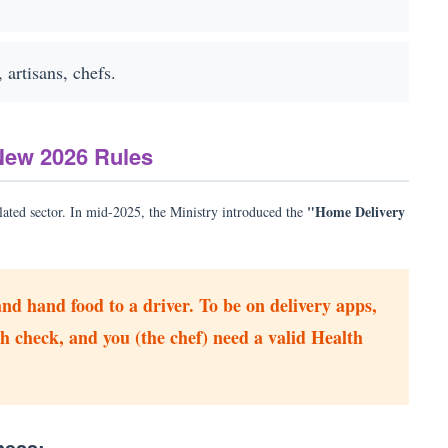
artisans, chefs.
New 2026 Rules
"Home Delivery
lated sector. In mid-2025, the Ministry introduced the
nd hand food to a driver. To be on delivery apps,
h check, and you (the chef) need a valid Health
ness: