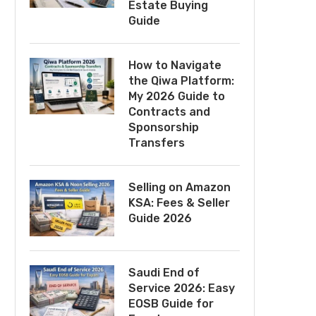
Estate Buying
Guide
How to Navigate
the Qiwa Platform:
My 2026 Guide to
Contracts and
Sponsorship
Transfers
Selling on Amazon
KSA: Fees & Seller
Guide 2026
Saudi End of
Service 2026: Easy
EOSB Guide for