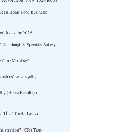
 Revolution: New 2026 Rules
 Legal Home Food Business:
d Ideas for 2026
" Sourdough & Specialty Bakery
erfume Mixology"
erations" & Upcycling
ality (Home Boarding)
: The "Trust" Factor
istration" (CR) Trap