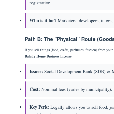
registration.
Who is it for?
Marketers, developers, tutors, 
Path B: The "Physical" Route (Good
things
If you sell
(food, crafts, perfumes, fashion) from your
Balady Home Business License
.
Issuer:
Social Development Bank (SDB) & M
Cost:
Nominal fees (varies by municipality).
Key Perk:
Legally allows you to sell food, j