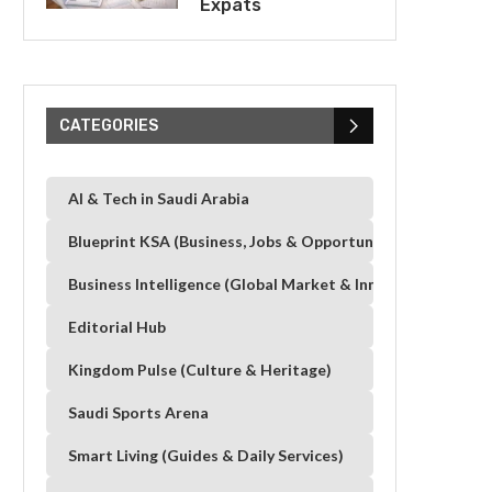
Expats
CATEGORIES
AI & Tech in Saudi Arabia
Blueprint KSA (Business, Jobs & Opportunities)
Business Intelligence (Global Market & Innovation)
Editorial Hub
Kingdom Pulse (Culture & Heritage)
Saudi Sports Arena
Smart Living (Guides & Daily Services)