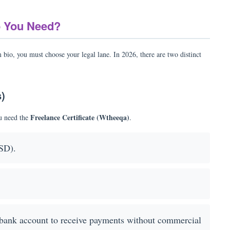
o You Need?
m bio, you must choose your legal lane. In 2026, there are two distinct
s)
Freelance Certificate (Wtheeqa)
ou need the
.
SD).
bank account to receive payments without commercial