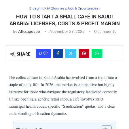
Blueprint KSA (Business, Jobs & Opportunities)
HOW TO START A SMALL CAFÉ IN SAUDI
ARABIA: LICENSES, COSTS & PROFIT MARGIN
by
Allksagoseo
November 29, 2025
0 comments
0
SHARE
The coffee culture in Saudi Arabia has evolved from a trend into a
staple of daily life. In 2026, the market is competitive but highly
lucrative for those who navigate the regulatory landscape correctly.
Unlike opening a generic retail shop, a café involves strict
municipal health codes, specific "Saudization" quotas, and a clear
understanding of location dynamics.