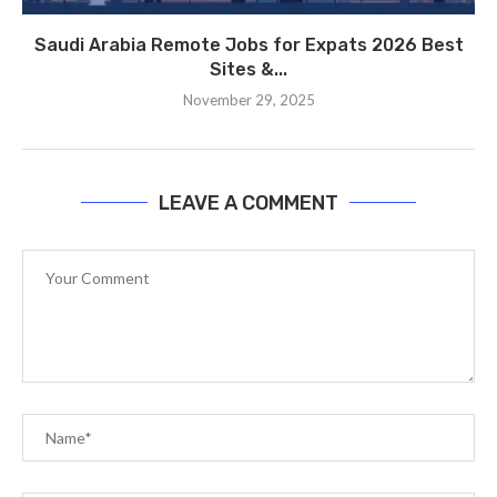
Saudi Arabia Remote Jobs for Expats 2026 Best
Sites &...
November 29, 2025
LEAVE A COMMENT