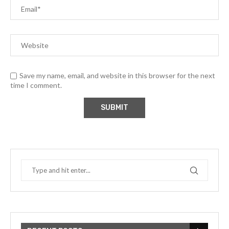
Save my name, email, and website in this browser for the next
time I comment.