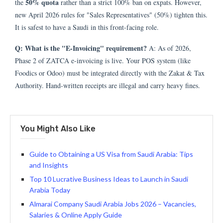
50% quota
the
rather than a strict 100% ban on expats. However,
new April 2026 rules for "Sales Representatives" (50%) tighten this.
It is safest to have a Saudi in this front-facing role.
Q: What is the "E-Invoicing" requirement?
A: As of 2026,
Phase 2 of ZATCA e-invoicing is live. Your POS system (like
Foodics or Odoo) must be integrated directly with the Zakat & Tax
Authority. Hand-written receipts are illegal and carry heavy fines.
You Might Also Like
Guide to Obtaining a US Visa from Saudi Arabia: Tips
and Insights
Top 10 Lucrative Business Ideas to Launch in Saudi
Arabia Today
Almarai Company Saudi Arabia Jobs 2026 – Vacancies,
Salaries & Online Apply Guide