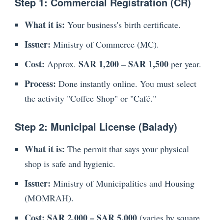
Step 1: Commercial Registration (CR)
What it is:
Your business's birth certificate.
Issuer:
Ministry of Commerce (MC).
Cost:
SAR 1,200 – SAR 1,500
Approx.
per year.
Process:
Done instantly online. You must select
the activity "Coffee Shop" or "Café."
Step 2: Municipal License (Balady)
What it is:
The permit that says your physical
shop is safe and hygienic.
Issuer:
Ministry of Municipalities and Housing
(MOMRAH).
Cost:
SAR 2,000 – SAR 5,000
(varies by square