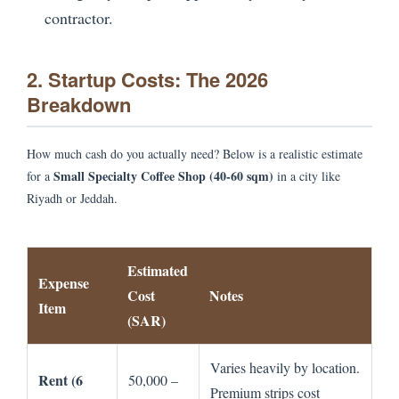
contractor.
2. Startup Costs: The 2026
Breakdown
How much cash do you actually need? Below is a realistic estimate
Small Specialty Coffee Shop (40-60 sqm)
for a
in a city like
Riyadh or Jeddah.
Estimated
Expense
Cost
Notes
Item
(SAR)
Varies heavily by location.
Rent (6
50,000 –
Premium strips cost