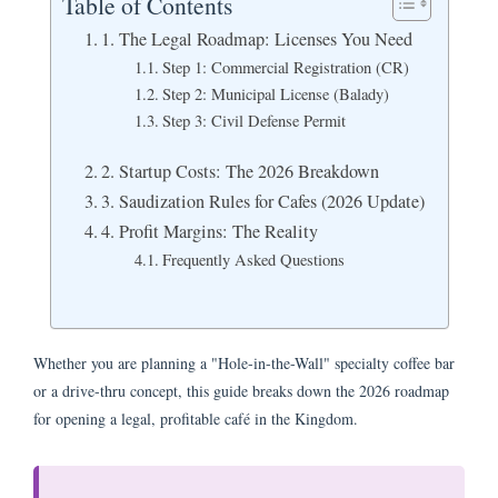
Table of Contents
1. The Legal Roadmap: Licenses You Need
Step 1: Commercial Registration (CR)
Step 2: Municipal License (Balady)
Step 3: Civil Defense Permit
2. Startup Costs: The 2026 Breakdown
3. Saudization Rules for Cafes (2026 Update)
4. Profit Margins: The Reality
Frequently Asked Questions
Whether you are planning a "Hole-in-the-Wall" specialty coffee bar
or a drive-thru concept, this guide breaks down the 2026 roadmap
for opening a legal, profitable café in the Kingdom.