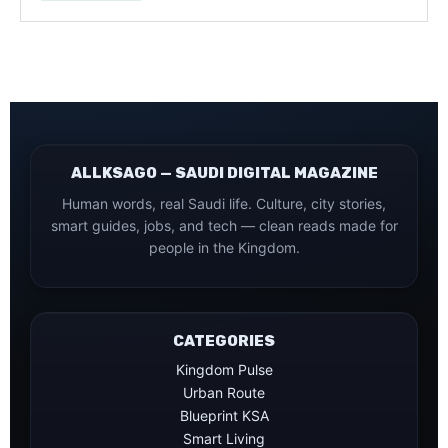
ALLKSAGO — SAUDI DIGITAL MAGAZINE
Human words, real Saudi life. Culture, city stories,
smart guides, jobs, and tech — clean reads made for
people in the Kingdom.
CATEGORIES
Kingdom Pulse
Urban Route
Blueprint KSA
Smart Living