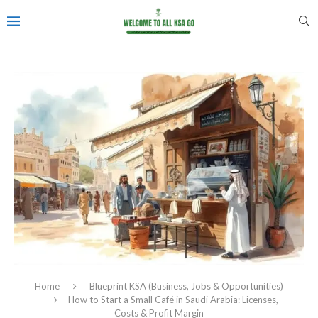
Home
Blueprint KSA (Business, Jobs & Opportunities)
How to Start a Small Café in Saudi Arabia: Licenses,
Costs & Profit Margin