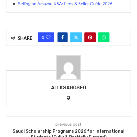
Selling on Amazon KSA: Fees & Seller Guide 2026
0
SHARE
ALLKSAGOSEO
previous post
Saudi Scholarship Programs 2026 for International