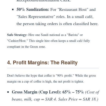
50% Saudization:
For "Restaurant Host" and
"Sales Representative" roles. In a small café,
the person taking orders is often classified here.
Safe Strategy:
Hire one Saudi national as a "Barista" or
"Cashier/Host." This single hire often keeps a small café fully
compliant in the Green zone.
4. Profit Margins: The Reality
Don't believe the hype that coffee is "90% profit." While the gross
margin on a cup of coffee is high, the net profit is tighter.
Gross Margin (Cup Level):
65% – 75%
(Cost of
beans, milk, cup = SAR 4. Sales Price = SAR 18.)