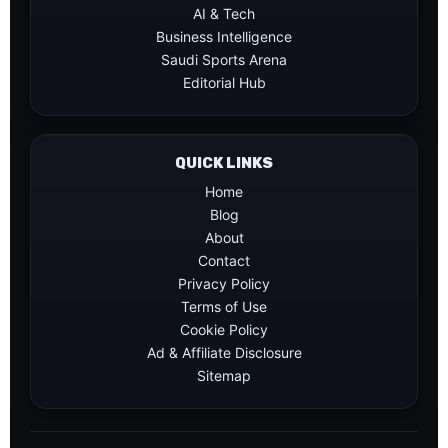
AI & Tech
Business Intelligence
Saudi Sports Arena
Editorial Hub
QUICK LINKS
Home
Blog
About
Contact
Privacy Policy
Terms of Use
Cookie Policy
Ad & Affiliate Disclosure
Sitemap