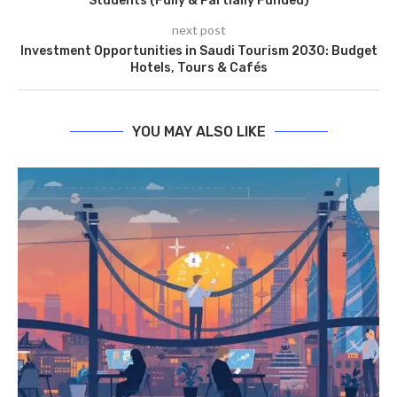
Students (Fully & Partially Funded)
next post
Investment Opportunities in Saudi Tourism 2030: Budget
Hotels, Tours & Cafés
YOU MAY ALSO LIKE