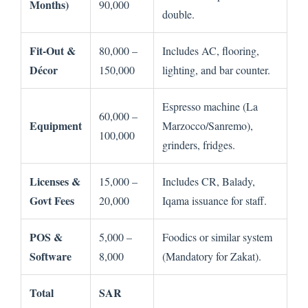
Months)
90,000
double.
Fit-Out &
80,000 –
Includes AC, flooring,
Décor
150,000
lighting, and bar counter.
Espresso machine (La
60,000 –
Equipment
Marzocco/Sanremo),
100,000
grinders, fridges.
Licenses &
15,000 –
Includes CR, Balady,
Govt Fees
20,000
Iqama issuance for staff.
POS &
5,000 –
Foodics or similar system
Software
8,000
(Mandatory for Zakat).
Total
SAR