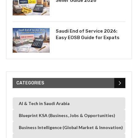
Seller Guide 2026
Saudi End of Service 2026:
Easy EOSB Guide for Expats
CATEGORIES
AI & Tech in Saudi Arabia
Blueprint KSA (Business, Jobs & Opportunities)
Business Intelligence (Global Market & Innovation)