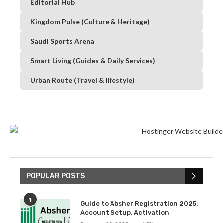
Editorial Hub
Kingdom Pulse (Culture & Heritage)
Saudi Sports Arena
Smart Living (Guides & Daily Services)
Urban Route (Travel & lifestyle)
POPULAR POSTS
1
Guide to Absher Registration 2025:
Account Setup, Activation