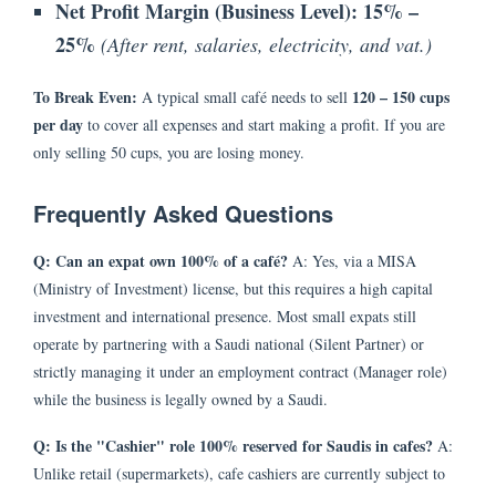
Net Profit Margin (Business Level):
15% –
25%
(After rent, salaries, electricity, and vat.)
To Break Even:
120 – 150 cups
A typical small café needs to sell
per day
to cover all expenses and start making a profit. If you are
only selling 50 cups, you are losing money.
Frequently Asked Questions
Q: Can an expat own 100% of a café?
A: Yes, via a MISA
(Ministry of Investment) license, but this requires a high capital
investment and international presence. Most small expats still
operate by partnering with a Saudi national (Silent Partner) or
strictly managing it under an employment contract (Manager role)
while the business is legally owned by a Saudi.
Q: Is the "Cashier" role 100% reserved for Saudis in cafes?
A:
Unlike retail (supermarkets), cafe cashiers are currently subject to