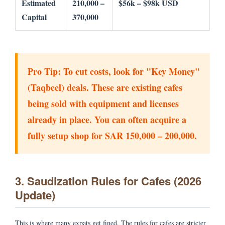
Estimated
210,000 –
$56k – $98k USD
Capital
370,000
Pro Tip:
To cut costs, look for "Key Money"
(Taqbeel) deals. These are existing cafes
being sold with equipment and licenses
already in place. You can often acquire a
fully setup shop for SAR 150,000 – 200,000.
3. Saudization Rules for Cafes (2026
Update)
This is where many expats get fined. The rules for cafes are stricter