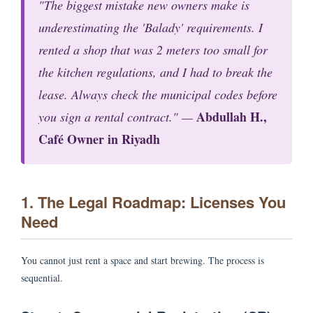
"The biggest mistake new owners make is
underestimating the 'Balady' requirements. I
rented a shop that was 2 meters too small for
the kitchen regulations, and I had to break the
lease. Always check the municipal codes
before
Abdullah H.,
you sign a rental contract." —
Café Owner in Riyadh
1. The Legal Roadmap: Licenses You
Need
You cannot just rent a space and start brewing. The process is
sequential.