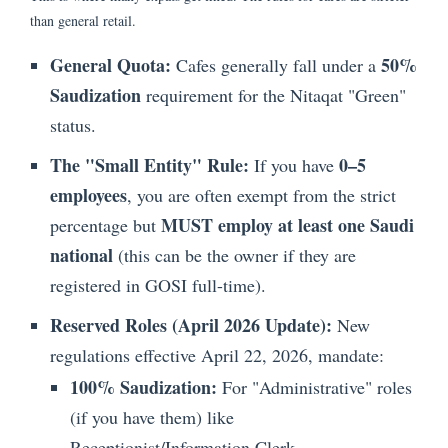
than general retail.
General Quota:
50%
Cafes generally fall under a
Saudization
requirement for the Nitaqat "Green"
status.
The "Small Entity" Rule:
0–5
If you have
employees
, you are often exempt from the strict
MUST employ at least one Saudi
percentage but
national
(this can be the owner if they are
registered in GOSI full-time).
Reserved Roles (April 2026 Update):
New
regulations effective April 22, 2026, mandate:
100% Saudization:
For "Administrative" roles
(if you have them) like
Receptionist/Information Clerk.