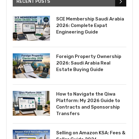
RECENT POSTS
SCE Membership Saudi Arabia
2026: Complete Expat
Engineering Guide
Foreign Property Ownership
2026: Saudi Arabia Real
Estate Buying Guide
How to Navigate the Qiwa
Platform: My 2026 Guide to
Contracts and Sponsorship
Transfers
Selling on Amazon KSA: Fees &