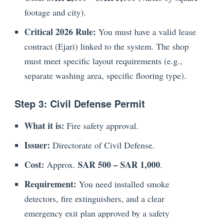
footage and city).
Critical 2026 Rule:
You must have a valid lease
contract (Ejari) linked to the system. The shop
must meet specific layout requirements (e.g.,
separate washing area, specific flooring type).
Step 3: Civil Defense Permit
What it is:
Fire safety approval.
Issuer:
Directorate of Civil Defense.
Cost:
SAR 500 – SAR 1,000
Approx.
.
Requirement:
You need installed smoke
detectors, fire extinguishers, and a clear
emergency exit plan approved by a safety