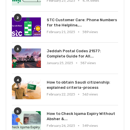
February 25, 2025
4.7K views
2
STC Customer Care: Phone Numbers
for the Helpline,...
February 21, 2025
589 views
3
Jeddah Postal Codes 21577:
Complete Guide for All...
January 25, 2025
587 views
4
How to obtain Saudi citizenship:
explained criteria-process
February 22, 2025
563 views
5
How to Check Iqama Expiry Without
Absher &...
February 26, 2025
549 views