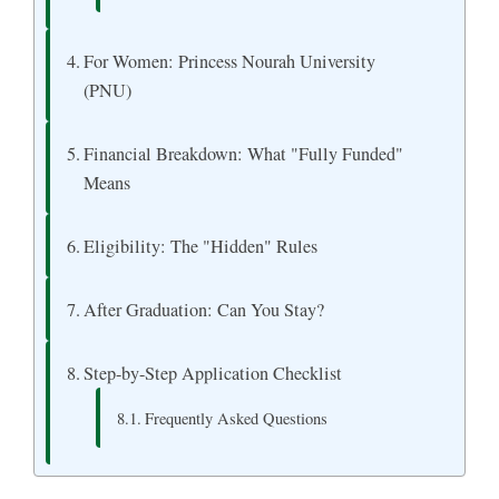
For Women: Princess Nourah University
(PNU)
Financial Breakdown: What "Fully Funded"
Means
Eligibility: The "Hidden" Rules
After Graduation: Can You Stay?
Step-by-Step Application Checklist
Frequently Asked Questions