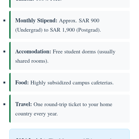
Monthly Stipend:
Approx. SAR 900
(Undergrad) to SAR 1,900 (Postgrad).
Accomodation:
Free student dorms (usually
shared rooms).
Food:
Highly subsidized campus cafeterias.
Travel:
One round-trip ticket to your home
country every year.