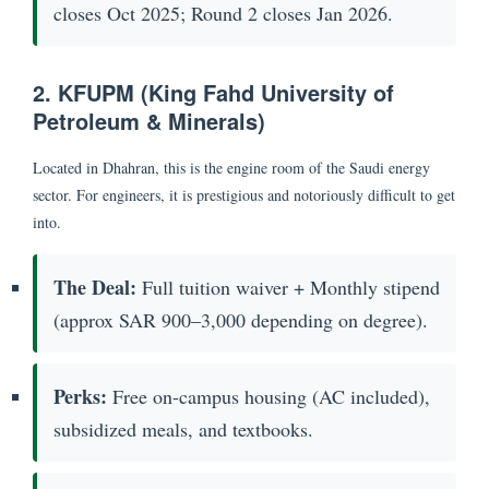
closes Oct 2025; Round 2 closes Jan 2026.
2. KFUPM (King Fahd University of
Petroleum & Minerals)
Located in Dhahran, this is the engine room of the Saudi energy
sector. For engineers, it is prestigious and notoriously difficult to get
into.
The Deal:
Full tuition waiver + Monthly stipend
(approx SAR 900–3,000 depending on degree).
Perks:
Free on-campus housing (AC included),
subsidized meals, and textbooks.