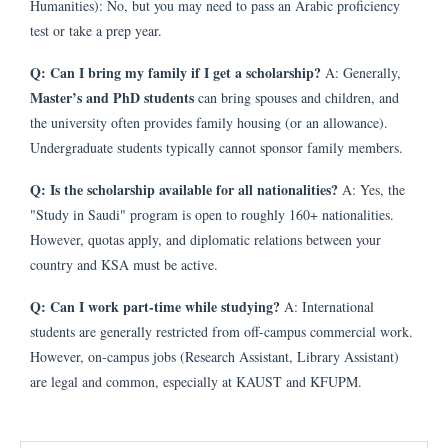
Humanities): No, but you may need to pass an Arabic proficiency
test or take a prep year.
Q: Can I bring my family if I get a scholarship?
A: Generally,
Master’s and PhD students
can bring spouses and children, and
the university often provides family housing (or an allowance).
Undergraduate students typically cannot sponsor family members.
Q: Is the scholarship available for all nationalities?
A: Yes, the
"Study in Saudi" program is open to roughly 160+ nationalities.
However, quotas apply, and diplomatic relations between your
country and KSA must be active.
Q: Can I work part-time while studying?
A: International
students are generally restricted from off-campus commercial work.
However, on-campus jobs (Research Assistant, Library Assistant)
are legal and common, especially at KAUST and KFUPM.