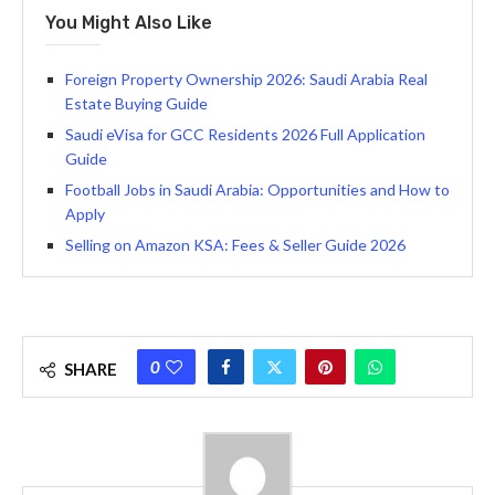
You Might Also Like
Foreign Property Ownership 2026: Saudi Arabia Real
Estate Buying Guide
Saudi eVisa for GCC Residents 2026 Full Application
Guide
Football Jobs in Saudi Arabia: Opportunities and How to
Apply
Selling on Amazon KSA: Fees & Seller Guide 2026
0
SHARE