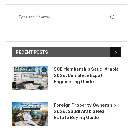
RECENT POSTS
SCE Membership Saudi Arabia
2026: Complete Expat
Engineering Guide
Foreign Property Ownership
2026: Saudi Arabia Real
Estate Buying Guide