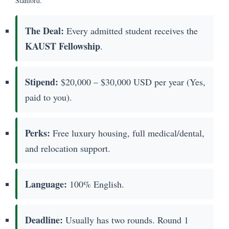
Stanford.
The Deal:
Every admitted student receives the
KAUST Fellowship
.
Stipend:
$20,000 – $30,000 USD per year (Yes,
paid to you).
Perks:
Free luxury housing, full medical/dental,
and relocation support.
Language:
100% English.
Deadline:
Usually has two rounds. Round 1