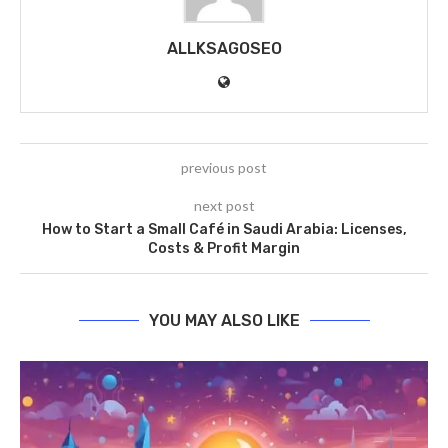
ALLKSAGOSEO
previous post
next post
How to Start a Small Café in Saudi Arabia: Licenses,
Costs & Profit Margin
YOU MAY ALSO LIKE