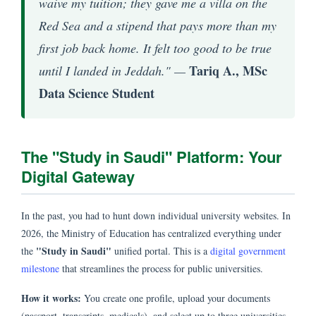
waive my tuition; they gave me a villa on the
Red Sea and a stipend that pays more than my
first job back home. It felt too good to be true
Tariq A., MSc
until I landed in Jeddah." —
Data Science Student
The "Study in Saudi" Platform: Your
Digital Gateway
In the past, you had to hunt down individual university websites. In
2026, the Ministry of Education has centralized everything under
"Study in Saudi"
the
unified portal. This is a
digital government
milestone
that streamlines the process for public universities.
How it works:
You create one profile, upload your documents
(passport, transcripts, medicals), and select up to three universities.