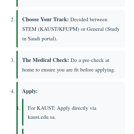
Choose Your Track:
Decided between
STEM (KAUST/KFUPM) or General (Study
in Saudi portal).
The Medical Check:
Do a pre-check at
home to ensure you are fit before applying.
Apply:
For KAUST: Apply directly via
kaust.edu.sa.