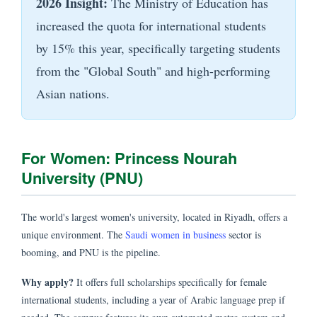
2026 Insight:
The Ministry of Education has
increased the quota for international students
by 15% this year, specifically targeting students
from the "Global South" and high-performing
Asian nations.
For Women: Princess Nourah
University (PNU)
The world's largest women's university, located in Riyadh, offers a
unique environment. The
Saudi women in business
sector is
booming, and PNU is the pipeline.
Why apply?
It offers full scholarships specifically for female
international students, including a year of Arabic language prep if