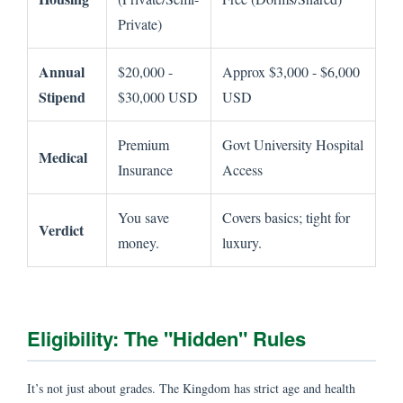
Private)
Annual
$20,000 -
Approx $3,000 - $6,000
Stipend
$30,000 USD
USD
Premium
Govt University Hospital
Medical
Insurance
Access
You save
Covers basics; tight for
Verdict
money.
luxury.
Eligibility: The "Hidden" Rules
It’s not just about grades. The Kingdom has strict age and health