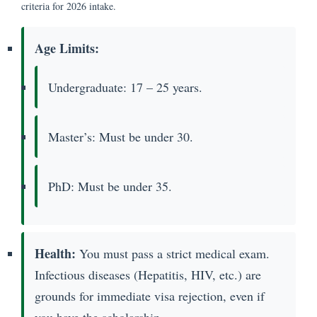
criteria for 2026 intake.
Age Limits:
Undergraduate: 17 – 25 years.
Master’s: Must be under 30.
PhD: Must be under 35.
Health:
You must pass a strict medical exam.
Infectious diseases (Hepatitis, HIV, etc.) are
grounds for immediate visa rejection, even if