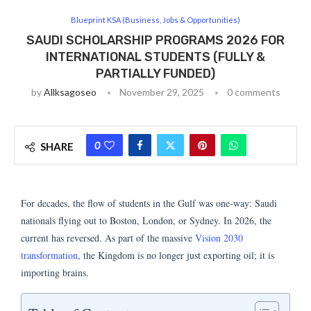
Blueprint KSA (Business, Jobs & Opportunities)
SAUDI SCHOLARSHIP PROGRAMS 2026 FOR
INTERNATIONAL STUDENTS (FULLY &
PARTIALLY FUNDED)
by
Allksagoseo
November 29, 2025
0 comments
0
SHARE
For decades, the flow of students in the Gulf was one-way: Saudi
nationals flying out to Boston, London, or Sydney. In 2026, the
current has reversed. As part of the massive
Vision 2030
transformation
, the Kingdom is no longer just exporting oil; it is
importing brains.