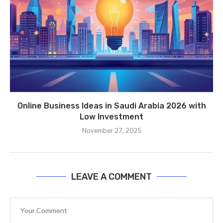
Online Business Ideas in Saudi Arabia 2026 with
Low Investment
November 27, 2025
LEAVE A COMMENT