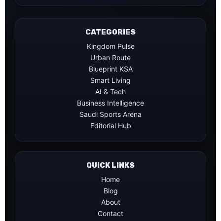
CATEGORIES
Kingdom Pulse
Urban Route
Blueprint KSA
Smart Living
AI & Tech
Business Intelligence
Saudi Sports Arena
Editorial Hub
QUICK LINKS
Home
Blog
About
Contact