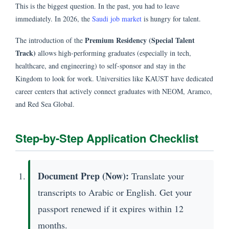
This is the biggest question. In the past, you had to leave
immediately. In 2026, the
Saudi job market
is hungry for talent.
Premium Residency (Special Talent
The introduction of the
Track)
allows high-performing graduates (especially in tech,
healthcare, and engineering) to self-sponsor and stay in the
Kingdom to look for work. Universities like KAUST have dedicated
career centers that actively connect graduates with NEOM, Aramco,
and Red Sea Global.
Step-by-Step Application Checklist
Document Prep (Now):
Translate your
transcripts to Arabic or English. Get your
passport renewed if it expires within 12
months.