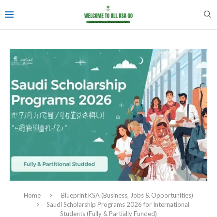
Home
Blueprint KSA (Business, Jobs & Opportunities)
Saudi Scholarship Programs 2026 for International
Students (Fully & Partially Funded)