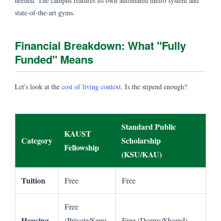
needed. The campus features its own automated metro system and
state-of-the-art gyms.
Financial Breakdown: What "Fully
Funded" Means
Let's look at the
cost of living context
. Is the stipend enough?
Standard Public
KAUST
Category
Scholarship
Fellowship
(KSU/KAU)
Tuition
Free
Free
Free
Housing
(Private/Semi-
Free (Dorms/Shared)