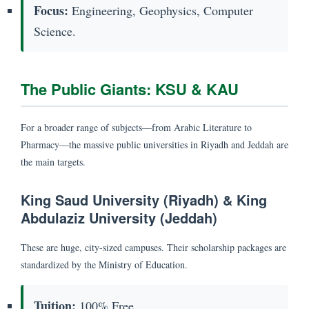
Focus:
Engineering, Geophysics, Computer
Science.
The Public Giants: KSU & KAU
For a broader range of subjects—from Arabic Literature to
Pharmacy—the massive public universities in Riyadh and Jeddah are
the main targets.
King Saud University (Riyadh) & King
Abdulaziz University (Jeddah)
These are huge, city-sized campuses. Their scholarship packages are
standardized by the Ministry of Education.
Tuition:
100% Free.