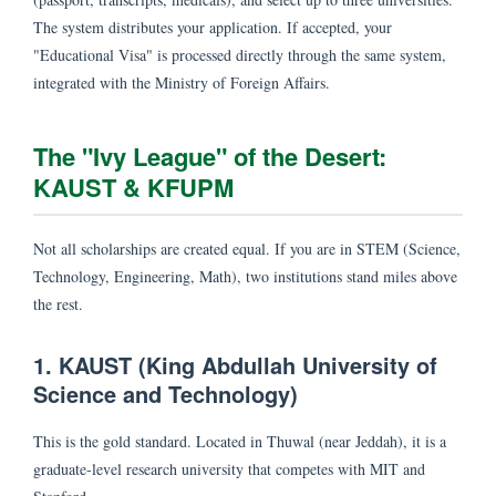
The system distributes your application. If accepted, your
"Educational Visa" is processed directly through the same system,
integrated with the Ministry of Foreign Affairs.
The "Ivy League" of the Desert:
KAUST & KFUPM
Not all scholarships are created equal. If you are in STEM (Science,
Technology, Engineering, Math), two institutions stand miles above
the rest.
1. KAUST (King Abdullah University of
Science and Technology)
This is the gold standard. Located in Thuwal (near Jeddah), it is a
graduate-level research university that competes with MIT and