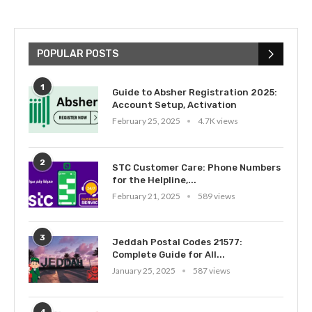
POPULAR POSTS
1
Guide to Absher Registration 2025:
Account Setup, Activation
February 25, 2025
4.7K views
2
STC Customer Care: Phone Numbers
for the Helpline,...
February 21, 2025
589 views
3
Jeddah Postal Codes 21577:
Complete Guide for All...
January 25, 2025
587 views