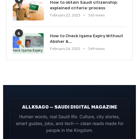
4
How to obtain Saudi citizenship:
explained criteria-process
February 22, 2025
563 views
5
How to Check Iqama Expiry Without
Absher &...
February 26, 2025
549 views
ALLKSAGO — SAUDI DIGITAL MAGAZINE
Human words, real Saudi life. Culture, city stories,
smart guides, jobs, and tech — clean reads made for
people in the Kingdom.