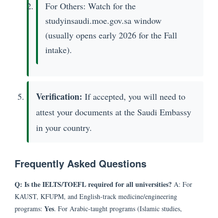
For Others: Watch for the
studyinsaudi.moe.gov.sa window
(usually opens early 2026 for the Fall
intake).
Verification:
If accepted, you will need to
attest your documents at the Saudi Embassy
in your country.
Frequently Asked Questions
Q: Is the IELTS/TOEFL required for all universities?
A: For
KAUST, KFUPM, and English-track medicine/engineering
Yes
programs:
. For Arabic-taught programs (Islamic studies,