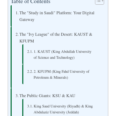
Table of Contents
The "Study in Saudi" Platform: Your Digital
Gateway
The "Ivy League" of the Desert: KAUST &
KFUPM
1. KAUST (King Abdullah University
of Science and Technology)
2. KFUPM (King Fahd University of
Petroleum & Minerals)
The Public Giants: KSU & KAU
King Saud University (Riyadh) & King
Abdulaziz University (Jeddah)