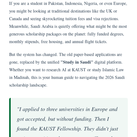
If you are a student in Pakistan, Indonesia, Nigeria, or even Europe,
you might be looking at traditional destinations like the UK or
Canada and seeing skyrocketing tuition fees and visa rejections.
Meanwhile, Saudi Arabia is quietly offering what might be the most
generous scholarship packages on the planet: fully funded degrees,
monthly stipends, free housing, and annual flight tickets.
But the system has changed. The old paper-based applications are
"Study in Saudi"
gone, replaced by the unified
digital platform.
Whether you want to research AI at KAUST or study Islamic Law
in Madinah, this is your human guide to navigating the 2026 Saudi
scholarship landscape.
"I applied to three universities in Europe and
got accepted, but without funding. Then I
found the KAUST Fellowship. They didn't just