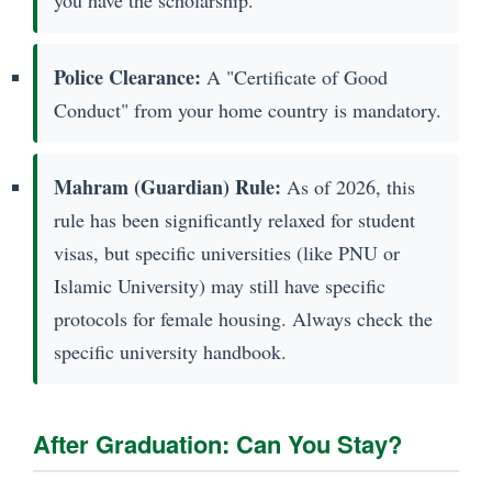
you have the scholarship.
Police Clearance:
A "Certificate of Good
Conduct" from your home country is mandatory.
Mahram (Guardian) Rule:
As of 2026, this
rule has been significantly relaxed for student
visas, but specific universities (like PNU or
Islamic University) may still have specific
protocols for female housing. Always check the
specific university handbook.
After Graduation: Can You Stay?