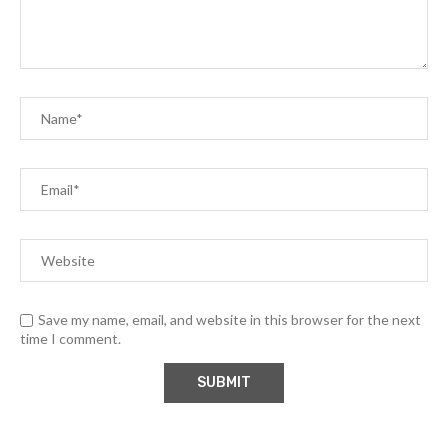
Save my name, email, and website in this browser for the next
time I comment.