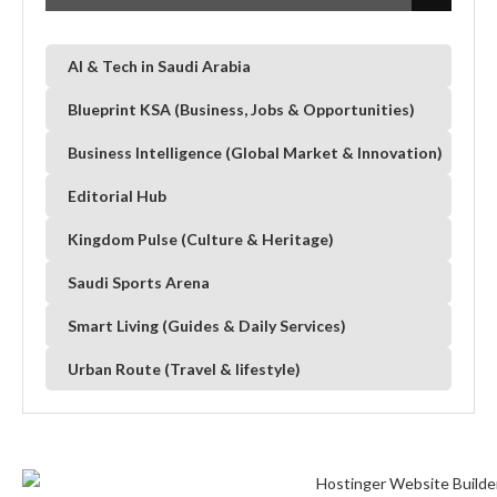
AI & Tech in Saudi Arabia
Blueprint KSA (Business, Jobs & Opportunities)
Business Intelligence (Global Market & Innovation)
Editorial Hub
Kingdom Pulse (Culture & Heritage)
Saudi Sports Arena
Smart Living (Guides & Daily Services)
Urban Route (Travel & lifestyle)