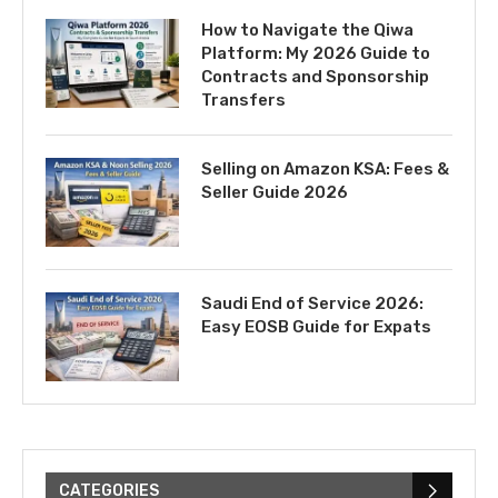
How to Navigate the Qiwa
Platform: My 2026 Guide to
Contracts and Sponsorship
Transfers
Selling on Amazon KSA: Fees &
Seller Guide 2026
Saudi End of Service 2026:
Easy EOSB Guide for Expats
CATEGORIES